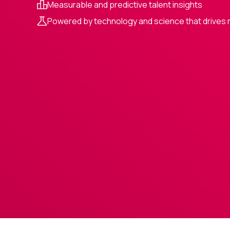
Measurable and predictive talent insights
Powered by technology and science that drives 