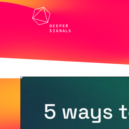
All webinars and events