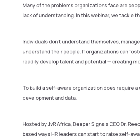
Many of the problems organizations face are peop
lack of understanding. In this webinar, we tackle th
Individuals don't understand themselves, manager
understand their people. If organizations can fost
readily develop talent and potential — creating m
To build a self-aware organization does require a 
development and data.
Hosted by JvR Africa, Deeper Signals CEO Dr. Reec
based ways HR leaders can start to raise self-awa