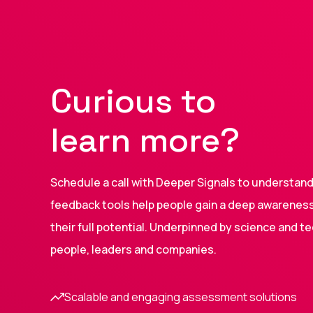
Curious to
learn more?
Schedule a call with Deeper Signals to understa
feedback tools help people gain a deep awareness 
their full potential. Underpinned by science and t
people, leaders and companies.
Scalable and engaging assessment solutions