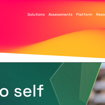
Solutions
Assessments
Platform
Reso