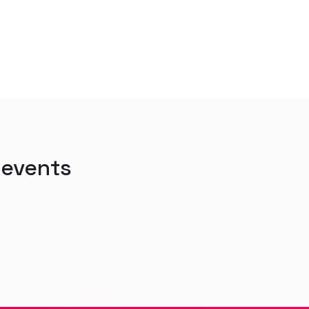
 events