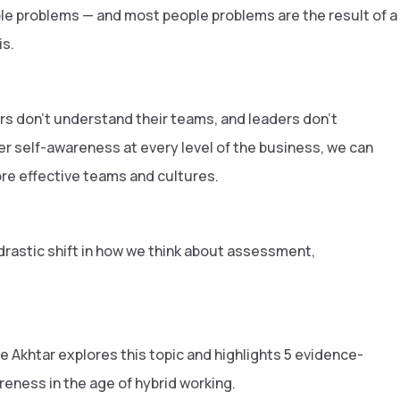
le problems — and most people problems are the result of a
is.
s don't understand their teams, and leaders don't
er self-awareness at every level of the business, we can
ore effective teams and cultures.
drastic shift in how we think about assessment,
e Akhtar explores this topic and highlights 5 evidence-
reness in the age of hybrid working.