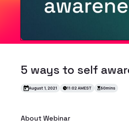
5 ways to self awa
August 1, 2021
11:02 AM
EST
60
mins
About
Webinar