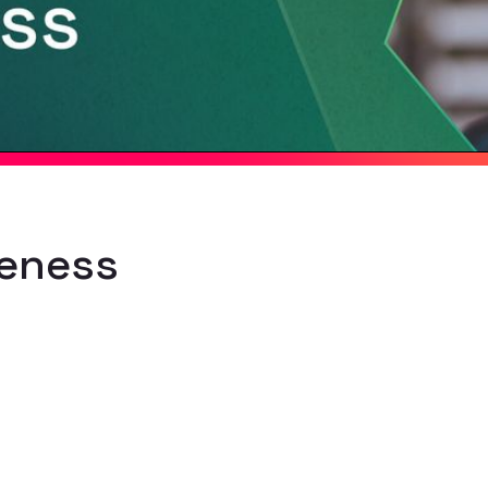
reness