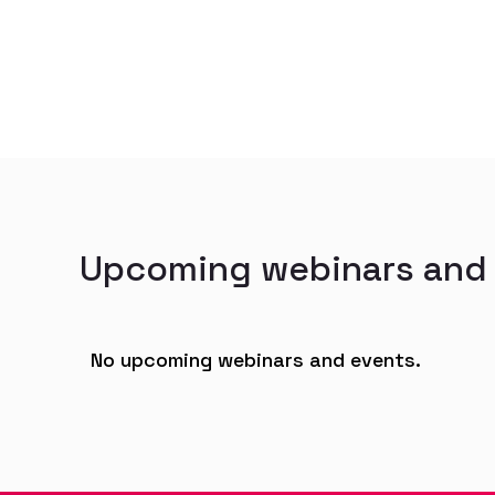
Upcoming webinars and
No upcoming webinars and events.