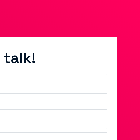
 talk!