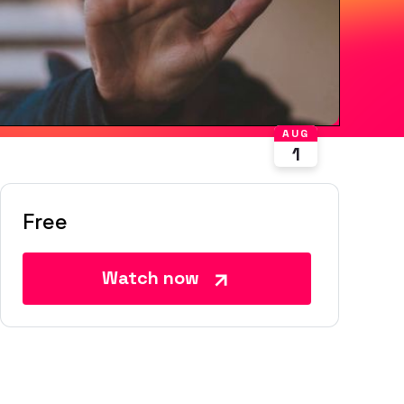
AUG
1
Free
Watch now