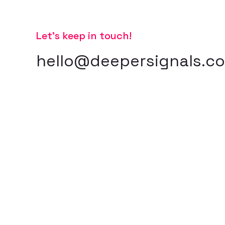
Let’s keep in touch!
hello@deepersignals.c