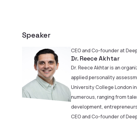
Speaker
CEO and Co-founder at Deep
Dr. Reece Akhtar
Dr. Reece Akhtar is an organi
applied personality assessm
University College London in
numerous, ranging from tal
development, entrepreneursh
CEO and Co-founder of Deep