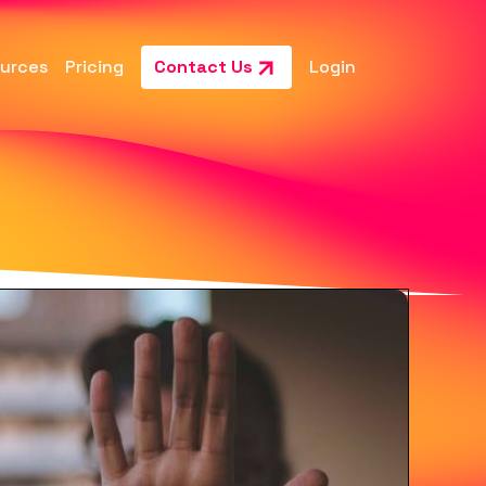
urces
Pricing
Contact Us
Login