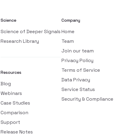
Science
Company
Science of Deeper Signals
Home
Research Library
Team
Join our team
Privacy Policy
Terms of Service
Resources
Data Privacy
Blog
Service Status
Webinars
Security & Compliance
Case Studies
Comparison
Support
Release Notes