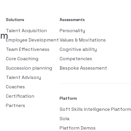
Solutions
Assessments
Talent Acquisition
Personality
om
Employee Development
Values & Movitations
Team Effectiveness
Cognitive ability
Core Coaching
Competencies
Succession planning
Bespoke Assessment
Talent Advisory
Coaches
Certification
Platform
Partners
Soft Skills Intelligence Platform
Sola
Platform Demos