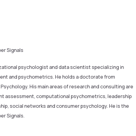
er Signals
zational psychologist and data scientist specializing in
ent and psychometrics. He holds a doctorate from
 Psychology. His main areas of research and consulting are
ent assessment, computational psychometrics, leadership
ip, social networks and consumer psychology. He is the
er Signals.