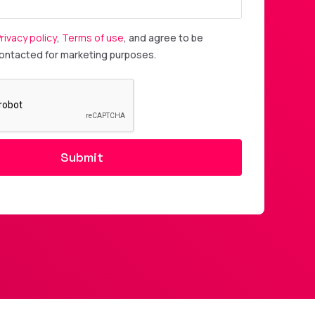
rivacy policy
,
Terms of use
, and agree to be
contacted for marketing purposes.