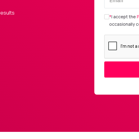
results
*
I accept the
P
occasionally 