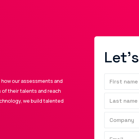
Let's
nd how our assessments and
of their talents and reach
echnology, we build talented