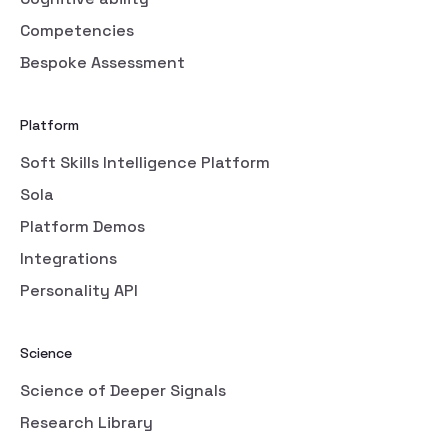
Competencies
Bespoke Assessment
Platform
Soft Skills Intelligence Platform
Sola
Platform Demos
Integrations
Personality API
Science
Science of Deeper Signals
Research Library