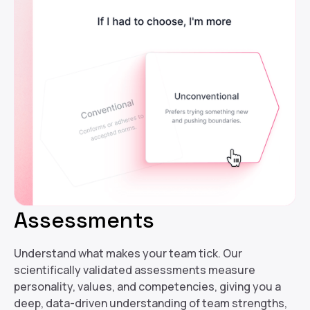
Assessments
Understand what makes your team tick. Our
scientifically validated assessments measure
personality, values, and competencies, giving you a
deep, data-driven understanding of team strengths,