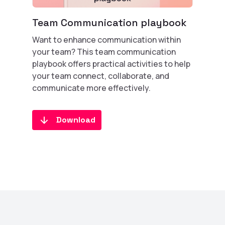
Team Communication playbook
Want to enhance communication within
your team? This team communication
playbook offers practical activities to help
your team connect, collaborate, and
communicate more effectively.
Download