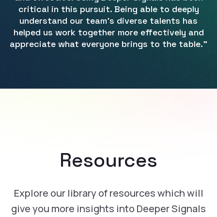
critical in this pursuit. Being able to deeply
understand our team's diverse talents has
helped us work together more effectively and
appreciate what everyone brings to the table.”
Resources
Explore our library of resources which will
give you more insights into Deeper Signals