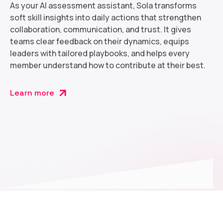
As your AI assessment assistant, Sola transforms
soft skill insights into daily actions that strengthen
collaboration, communication, and trust. It gives
teams clear feedback on their dynamics, equips
leaders with tailored playbooks, and helps every
member understand how to contribute at their best.
Learn more