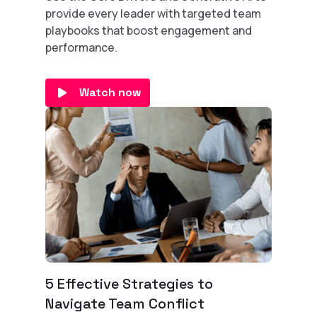
provide every leader with targeted team
playbooks that boost engagement and
performance.
Watch now
5 Effective Strategies to
Navigate Team Conflict