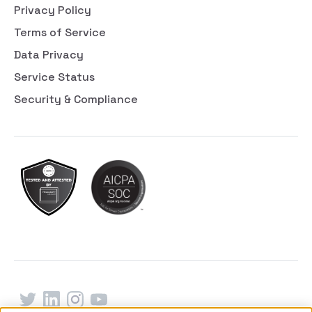
Privacy Policy
Terms of Service
Data Privacy
Service Status
Security & Compliance