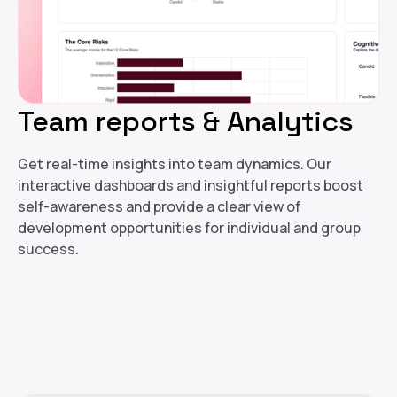
Team reports & Analytics
Get real-time insights into team dynamics. Our
interactive dashboards and insightful reports boost
self-awareness and provide a clear view of
development opportunities for individual and group
success.