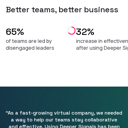
Better teams, better business
65%
32%
of teams are led by
increase in effective
disengaged leaders
after using Deeper Si
“As a fast-growing virtual company, we needed
a way to help our teams stay collaborative
and effective. Using Deeper Signals has been