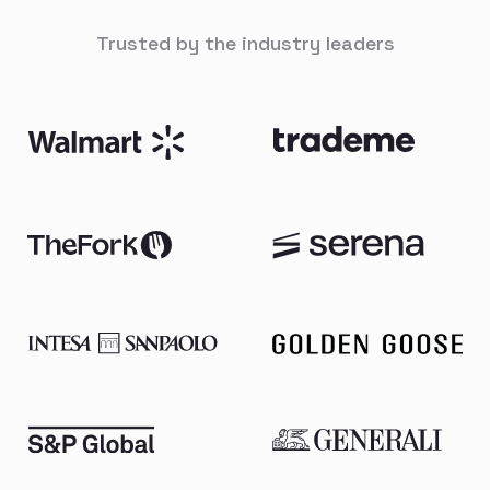
Trusted by the industry leaders