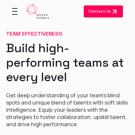
Contact Us
TEAM EFFECTIVENESS
Build high-
performing teams at
every level
Get deep understanding of your team's blind
spots and unique blend of talents with soft skills
intelligence. Equip your leaders with the
strategies to foster collaboration, upskill talent,
and drive high performance.