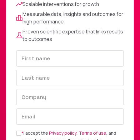
Scalable interventions for growth
Measurable data, insights and outcomes for
high performance
Proven scientific expertise that links results
to outcomes
*
I accept the
Privacy policy
,
Terms of use
, and