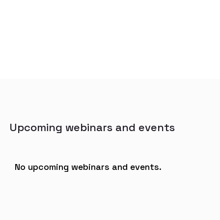
Upcoming webinars and events
No upcoming webinars and events.