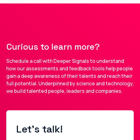
Curious to learn more?
Schedule a call with Deeper Signals to understand
how our assessments and feedback tools help people
gain a deep awareness of their talents and reach their
full potential. Underpinned by science and technology,
we build talented people, leaders and companies.
Let's talk!