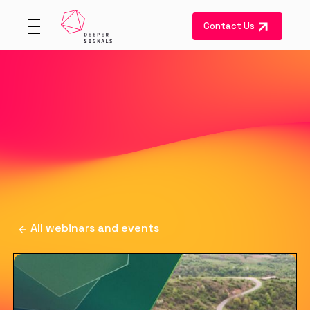
Contact Us
All webinars and events