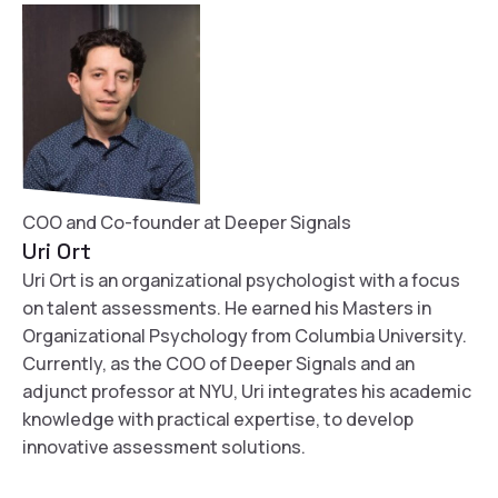
COO and Co-founder at Deeper Signals
Uri Ort
Uri Ort is an organizational psychologist with a focus
on talent assessments. He earned his Masters in
Organizational Psychology from Columbia University.
Currently, as the COO of Deeper Signals and an
adjunct professor at NYU, Uri integrates his academic
knowledge with practical expertise, to develop
innovative assessment solutions.