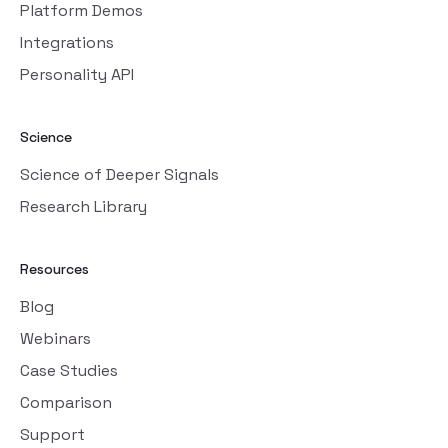
Platform Demos
Integrations
Personality API
Science
Science of Deeper Signals
Research Library
Resources
Blog
Webinars
Case Studies
Comparison
Support