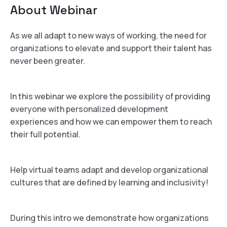
About
Webinar
As we all adapt to new ways of working, the need for
organizations to elevate and support their talent has
never been greater.
In this webinar we explore the possibility of providing
everyone with personalized development
experiences and how we can empower them to reach
their full potential.
Help virtual teams adapt and develop organizational
cultures that are defined by learning and inclusivity!
During this intro we demonstrate how organizations