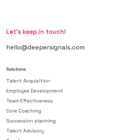
Let’s keep in touch!
hello@deepersignals.com
Solutions
Talent Acquisition
Employee Development
Team Effectiveness
Core Coaching
Succession planning
Talent Advisory