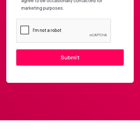
agree to be occasionally contacted for
marketing purposes.