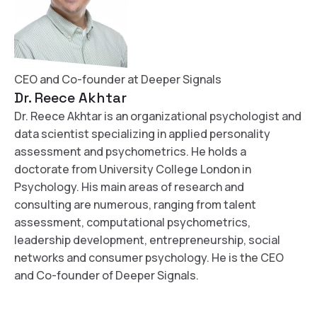
CEO and Co-founder at Deeper Signals
Dr. Reece Akhtar
Dr. Reece Akhtar is an organizational psychologist and
data scientist specializing in applied personality
assessment and psychometrics. He holds a
doctorate from University College London in
Psychology. His main areas of research and
consulting are numerous, ranging from talent
assessment, computational psychometrics,
leadership development, entrepreneurship, social
networks and consumer psychology. He is the CEO
and Co-founder of Deeper Signals.