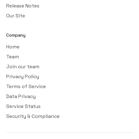
Release Notes
Our Site
Company
Home
Team
Join our team
Privacy Policy
Terms of Service
Data Privacy
Service Status
Security & Compliance