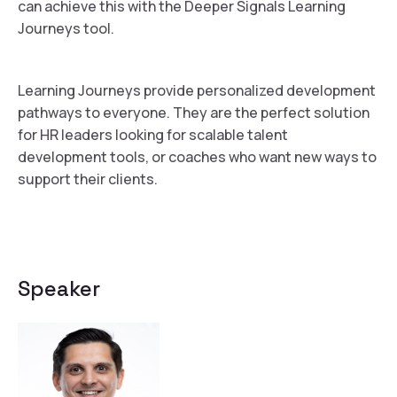
can achieve this with the Deeper Signals Learning
Journeys tool.
Learning Journeys provide personalized development
pathways to everyone. They are the perfect solution
for HR leaders looking for scalable talent
development tools, or coaches who want new ways to
support their clients.
Speaker