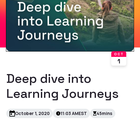
OCT
1
Deep dive into
Learning Journeys
October 1, 2020
11:03 AM
EST
45
mins