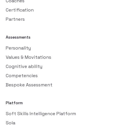
Coaches
Certification
Partners
Assessments
Personality
Values & Movitations
Cognitive ability
Competencies
Bespoke Assessment
Platform
Soft Skills Intelligence Platform
Sola