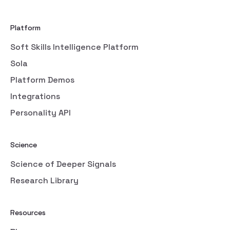
Platform
Soft Skills Intelligence Platform
Sola
Platform Demos
Integrations
Personality API
Science
Science of Deeper Signals
Research Library
Resources