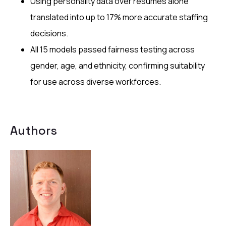
Using personality data over resumes alone
translated into up to 17% more accurate staffing
decisions.
All 15 models passed fairness testing across
gender, age, and ethnicity, confirming suitability
for use across diverse workforces.
Authors