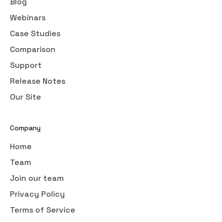
Blog
Webinars
Case Studies
Comparison
Support
Release Notes
Our Site
Company
Home
Team
Join our team
Privacy Policy
Terms of Service