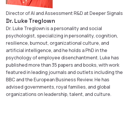
Director of AI and Assessment R&D at Deeper Signals
Dr. Luke Treglown
Dr. Luke Treglown is a personality and social
psychologist, specializing in personality, cognition,
resilience, burnout, organizational culture, and
artificial intelligence, and he holds a PhD in the
psychology of employee disenchantment. Luke has
published more than 35 papers and books, with work
featured in leading journals and outlets including the
BBC and the European Business Review. He has
advised governments, royal families, and global
organizations on leadership, talent, and culture.