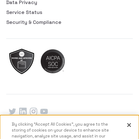
Data Privacy
Service Status
Security & Compliance
By clicking “Accept All Cookies”, you agree to the
Terms of Service
Privacy Policy
Delete my data
storing of cookies on your device to enhance site
© 2026 Copyright Deeper Signals Inc.
navigation, analyze site usage, and assist in our