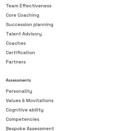
Team Effectiveness
Core Coaching
Succession planning
Talent Advisory
Coaches
Certification
Partners
Assessments
Personality
Values & Movitations
Cognitive ability
Competencies
Bespoke Assessment