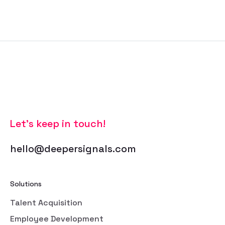
Let’s keep in touch!
hello@deepersignals.com
Solutions
Talent Acquisition
Employee Development