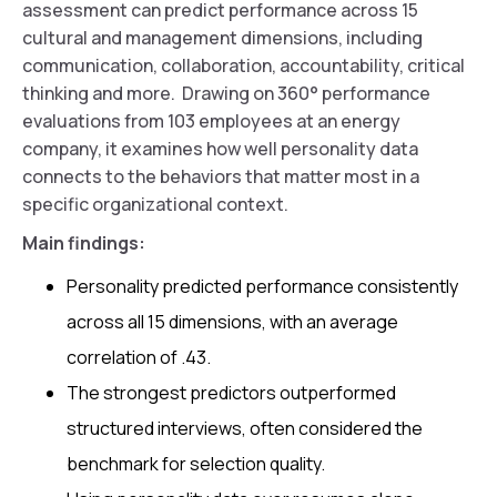
assessment can predict performance across 15
cultural and management dimensions, including
communication, collaboration, accountability, critical
thinking and more. Drawing on 360° performance
evaluations from 103 employees at an energy
company, it examines how well personality data
connects to the behaviors that matter most in a
specific organizational context.
Main findings:
Personality predicted performance consistently
across all 15 dimensions, with an average
correlation of .43.
The strongest predictors outperformed
structured interviews, often considered the
benchmark for selection quality.