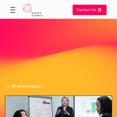
Contact Us
All whitepapers