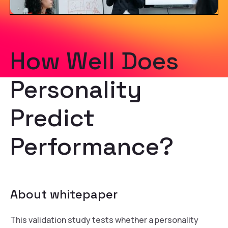
How Well Does
Personality
Predict
Performance?
About whitepaper
This validation study tests whether a personality