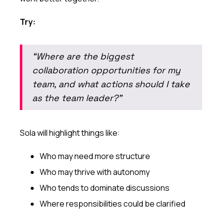
Try:
“Where are the biggest
collaboration opportunities for my
team, and what actions should I take
as the team leader?”
Sola will highlight things like:
Who may need more structure
Who may thrive with autonomy
Who tends to dominate discussions
Where responsibilities could be clarified