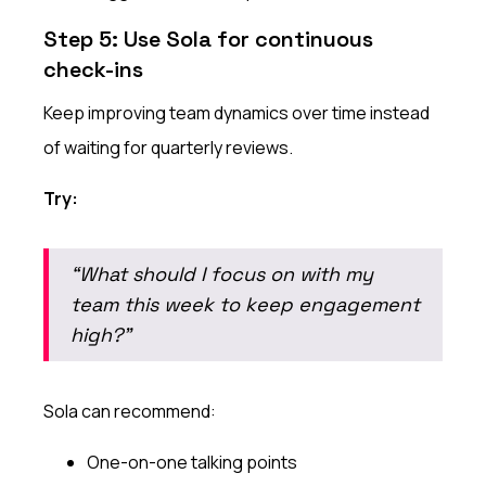
Step 5: Use Sola for continuous
check-ins
Keep improving team dynamics over time instead
of waiting for quarterly reviews.
Try:
“What should I focus on with my
team this week to keep engagement
high?”
Sola can recommend:
One-on-one talking points