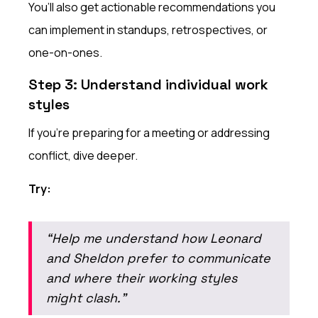
You’ll also get actionable recommendations you
can implement in standups, retrospectives, or
one-on-ones.
Step 3: Understand individual work
styles
If you’re preparing for a meeting or addressing
conflict, dive deeper.
Try:
“Help me understand how Leonard
and Sheldon prefer to communicate
and where their working styles
might clash.”