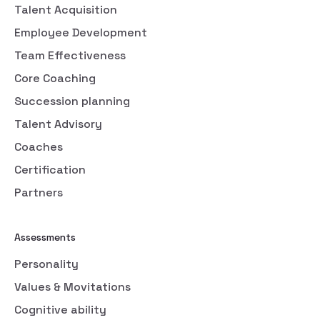
Talent Acquisition
Employee Development
Team Effectiveness
Core Coaching
Succession planning
Talent Advisory
Coaches
Certification
Partners
Assessments
Personality
Values & Movitations
Cognitive ability