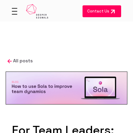
Contact Us
All posts
For Team Leaders: