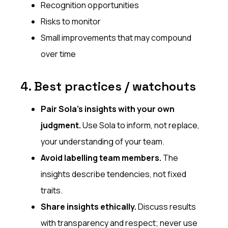
Recognition opportunities
Risks to monitor
Small improvements that may compound
over time
4. Best practices / watchouts
Pair Sola’s insights with your own
judgment.
Use Sola to inform, not replace,
your understanding of your team.
Avoid labelling team members.
The
insights describe tendencies, not fixed
traits.
Share insights ethically.
Discuss results
with transparency and respect; never use