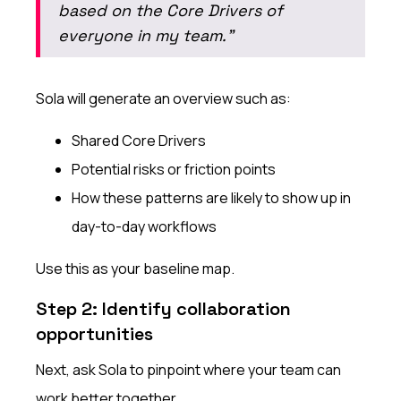
based on the Core Drivers of
everyone in my team.”
Sola will generate an overview such as:
Shared Core Drivers
Potential risks or friction points
How these patterns are likely to show up in
day-to-day workflows
Use this as your baseline map.
Step 2: Identify collaboration
opportunities
Next, ask Sola to pinpoint where your team can
work better together.