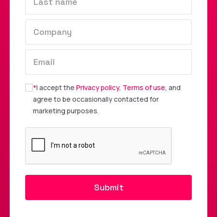
*
I accept the
Privacy policy
,
Terms of use
, and
agree to be occasionally contacted for
marketing purposes.