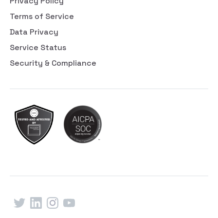
Privacy Policy
Terms of Service
Data Privacy
Service Status
Security & Compliance