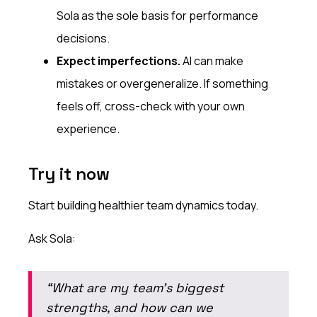
Sola as the sole basis for performance
decisions.
Expect imperfections.
AI can make
mistakes or overgeneralize. If something
feels off, cross-check with your own
experience.
Try it now
Start building healthier team dynamics today.
Ask Sola:
“What are my team’s biggest
strengths, and how can we