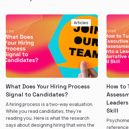
Articles
What Does Your Hiring Process
How to 
Signal to Candidates?
Assessm
Leaders
A hiring process is a two-way evaluation.
Skill
While you read candidates, they're
reading you. Here is what the research
Psychomet
says about designing hiring that wins the
references