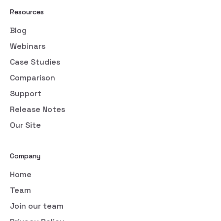
Resources
Blog
Webinars
Case Studies
Comparison
Support
Release Notes
Our Site
Company
Home
Team
Join our team