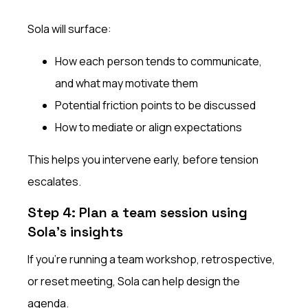
Sola will surface:
How each person tends to communicate,
and what may motivate them
Potential friction points to be discussed
How to mediate or align expectations
This helps you intervene early, before tension
escalates.
Step 4: Plan a team session using
Sola’s insights
If you’re running a team workshop, retrospective,
or reset meeting, Sola can help design the
agenda.