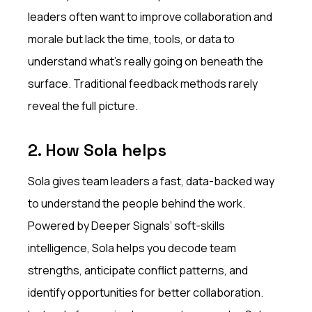
leaders often want to improve collaboration and
morale but lack the time, tools, or data to
understand what’s really going on beneath the
surface. Traditional feedback methods rarely
reveal the full picture.
2. How Sola helps
Sola gives team leaders a fast, data-backed way
to understand the people behind the work.
Powered by Deeper Signals’ soft-skills
intelligence, Sola helps you decode team
strengths, anticipate conflict patterns, and
identify opportunities for better collaboration.