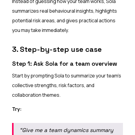
Instead of guessing how your team works, Sola
summarizes real behavioural insights, highlights
potential risk areas, and gives practical actions
you may take immediately.
3. Step-by-step use case
Step 1: Ask Sola for a team overview
Start by prompting Sola to summarize your team’s
collective strengths, risk factors, and
collaboration themes.
Try:
“Give me a team dynamics summary