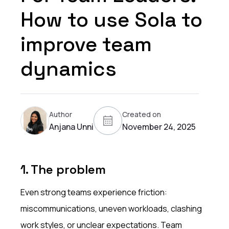
How to use Sola to
improve team
dynamics
Author
Created on
Anjana Unni
November 24, 2025
1. The problem
Even strong teams experience friction:
miscommunications, uneven workloads, clashing
work styles, or unclear expectations. Team