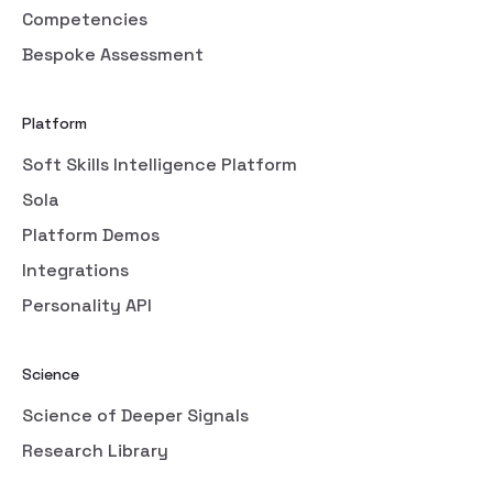
Competencies
Bespoke Assessment
Platform
Soft Skills Intelligence Platform
Sola
Platform Demos
Integrations
Personality API
Science
Science of Deeper Signals
Research Library