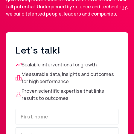
full potential. Underpinned by science and technology,
we build talented people, leaders and companies.
Let's talk!
Scalable interventions for growth
Measurable data, insights and outcomes
for high performance
Proven scientific expertise that links
results to outcomes