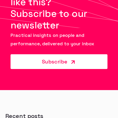
like this?
Subscribe to our
newsletter
Practical insights on people and
performance, delivered to your inbox
Subscribe
Recent posts