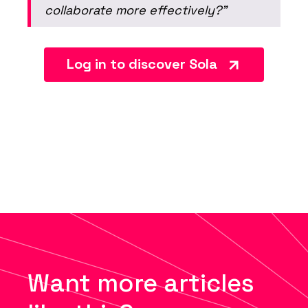
collaborate more effectively?”
Log in to discover Sola
Want more articles