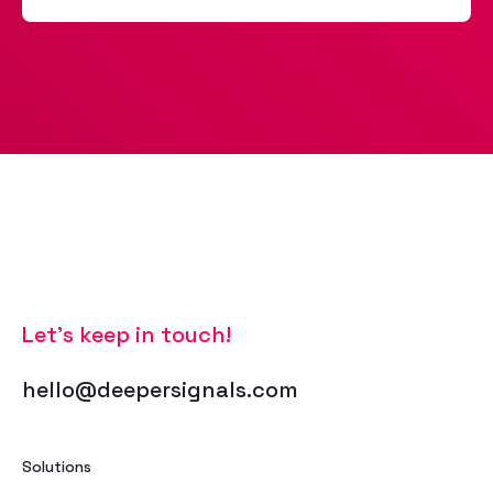
Let’s keep in touch!
hello@deepersignals.com
Solutions