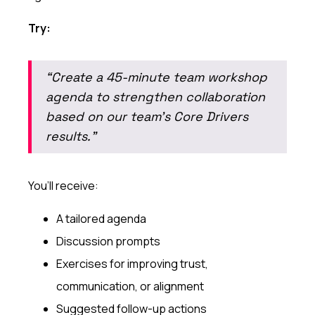
Try:
“Create a 45-minute team workshop
agenda to strengthen collaboration
based on our team’s Core Drivers
results.”
You’ll receive:
A tailored agenda
Discussion prompts
Exercises for improving trust,
communication, or alignment
Suggested follow-up actions