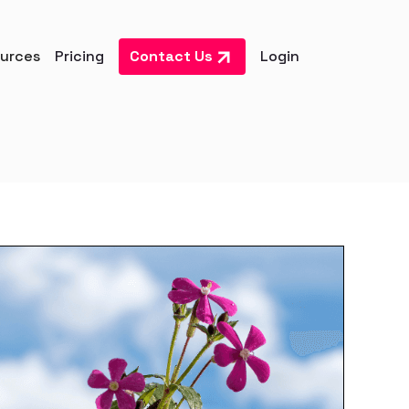
urces
Pricing
Contact Us
Login