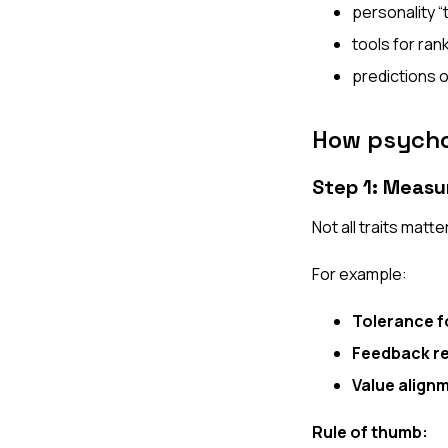
personality “
tools for ran
predictions o
How psycho
Step 1: Measu
Not all traits matte
For example:
Tolerance f
Feedback re
Value align
Rule of thumb: