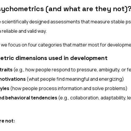
sychometrics (and what are they not)
 scientifically designed assessments that measure stable ps
 reliable and valid way.
, we focus on four categories that matter most for developme
etric dimensions used in development
traits
(e.g., how people respond to pressure, ambiguity, or 
motivations
(what people find meaningful and energizing)
yles
(how people process information and solve problems)
and behavioral tendencies
(e.g., collaboration, adaptability, 
re not: