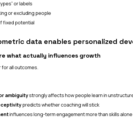
types” or labels
king or excluding people
f fixed potential
metric data enables personalized de
re what actually influences growth
r for all outcomes.
or ambiguity
strongly affects how people learn in unstructur
ceptivity
predicts whether coaching will stick
ment
influences long-term engagement more than skills alone