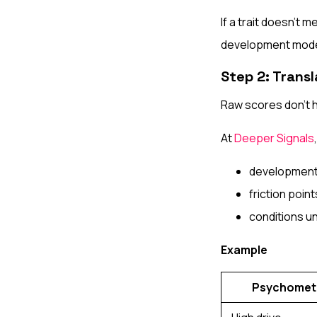
If a trait doesn’t 
development mode
Step 2: Trans
Raw scores don’t 
At
Deeper Signals
development 
friction poi
conditions u
Example
Psychometr