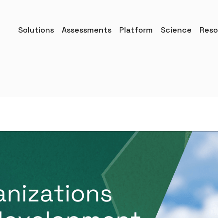
Solutions
Assessments
Platform
Science
Reso