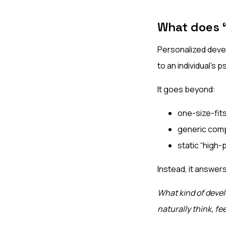
What does 
Personalized devel
to an individual’s p
It goes beyond:
one-size-fits
generic com
static “high-
Instead, it answer
What kind of devel
naturally think, fe