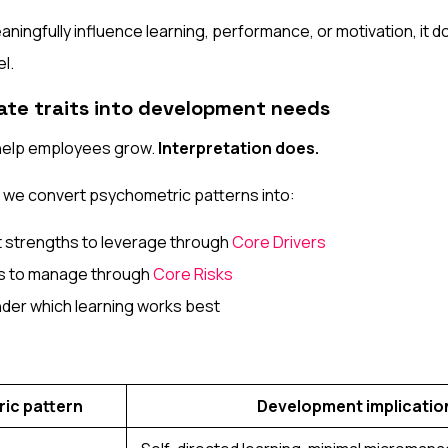
meaningfully influence learning, performance, or motivation, it d
l.
late traits into development needs
help employees grow.
Interpretation does.
, we convert psychometric patterns into:
strengths to leverage through
Core Drivers
nts to manage through
Core Risks
nder which learning works best
ic pattern
Development implicatio