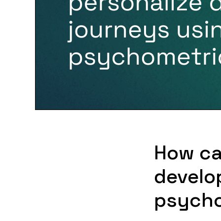
How ca
develo
psycho