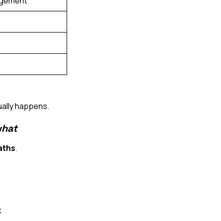
nagement
ually happens.
hat
aths
.
k