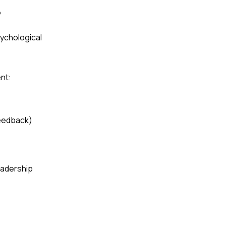
?
ychological
nt:
feedback)
leadership