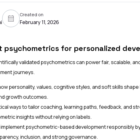
Created on
i
February 11, 2026
t psychometrics for personalized dev
tifically validated psychometrics can power fair, scalable, an
ment journeys.
w personality, values, cognitive styles, and soft skills shape
and growth outcomes.
ical ways to tailor coaching, learning paths, feedback, and s
etric insights without relying on labels.
 implement psychometric-based development responsibly by p
nsparency, inclusion, and strong governance.