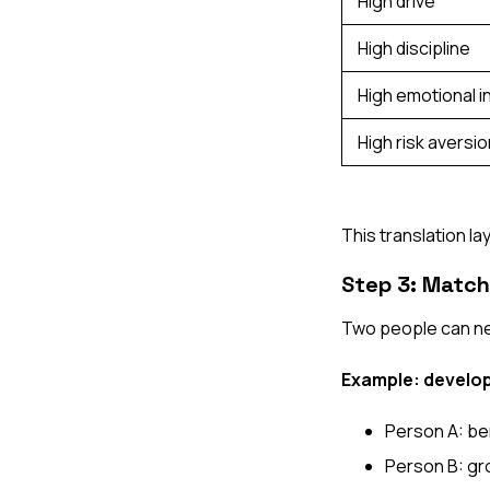
High drive
High discipline
High emotional i
High risk aversio
This translation l
Step 3: Match
Two people can nee
Example: develop
Person A: ben
Person B: gr