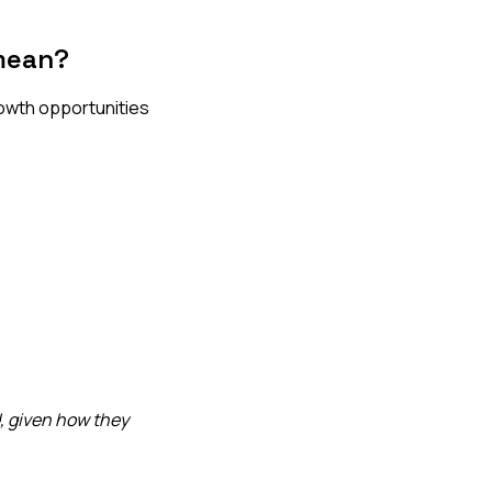
mean?
rowth opportunities
, given how they