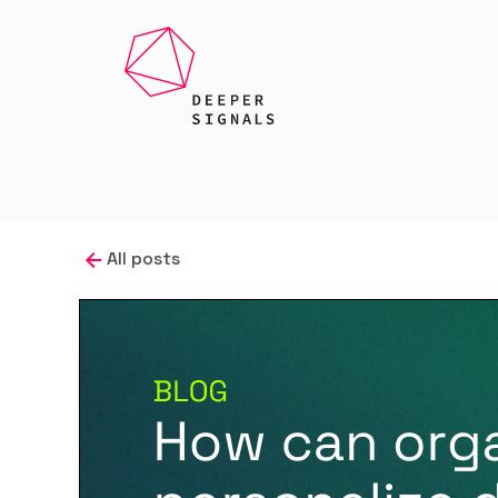
All posts