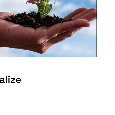
alize