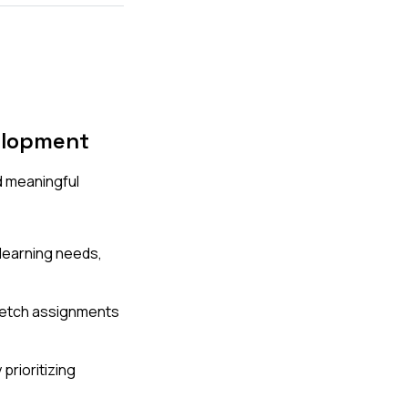
elopment
d meaningful
 learning needs,
tretch assignments
rioritizing