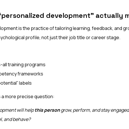
“personalized development” actually 
opment is the practice of tailoring learning, feedback, and g
sychological profile, not just their job title or career stage.
-all training programs
petency frameworks
potential” labels
s a more precise question:
opment will help
this person
grow, perform, and stay engaged
el, and behave?