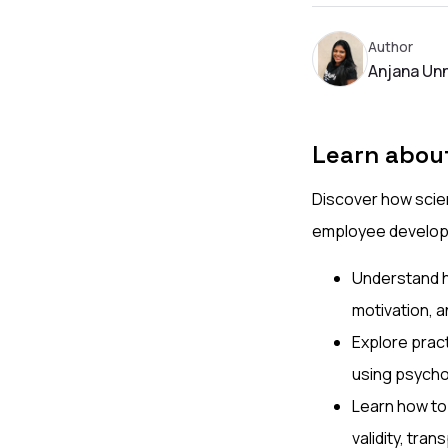
Author
Anjana Unn
Learn abou
Discover how scien
employee develop
Understand ho
motivation, 
Explore pract
using psychom
Learn how to
validity, tra