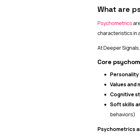
What are p
Psychometrics
are
characteristics in a
At Deeper Signals
Core psychom
Personality 
Values and 
Cognitive st
Soft skills 
behaviors)
Psychometrics a