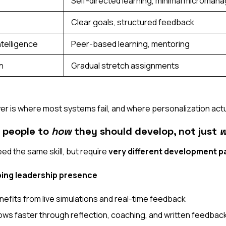
Self-directed learning, minimal microma
Clear goals, structured feedback
ntelligence
Peer-based learning, mentoring
n
Gradual stretch assignments
ayer is where most systems fail, and where personalization act
 people to
how
they should develop, not just
w
d the same skill, but require
very different development p
ing leadership presence
efits from live simulations and real-time feedback
ows faster through reflection, coaching, and written feedbac