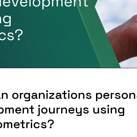
n organizations person
pment journeys using
metrics?