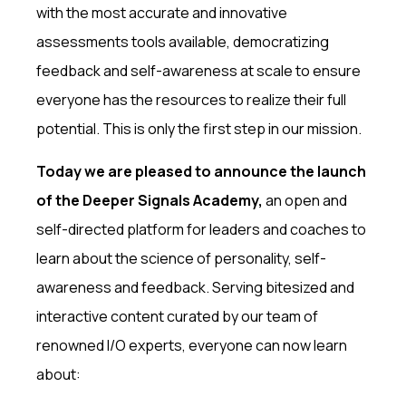
with the most accurate and innovative
assessments tools available, democratizing
feedback and self-awareness at scale to ensure
everyone has the resources to realize their full
potential. This is only the first step in our mission.
Today we are pleased to announce the launch
of the Deeper Signals Academy,
an open and
self-directed platform for leaders and coaches to
learn about the science of personality, self-
awareness and feedback. Serving bitesized and
interactive content curated by our team of
renowned I/O experts, everyone can now learn
about: