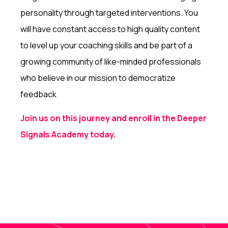
personality through targeted interventions. You
will have constant access to high quality content
to level up your coaching skills and be part of a
growing community of like-minded professionals
who believe in our mission to democratize
feedback
Join us on this journey and enroll in the Deeper
Signals Academy today.