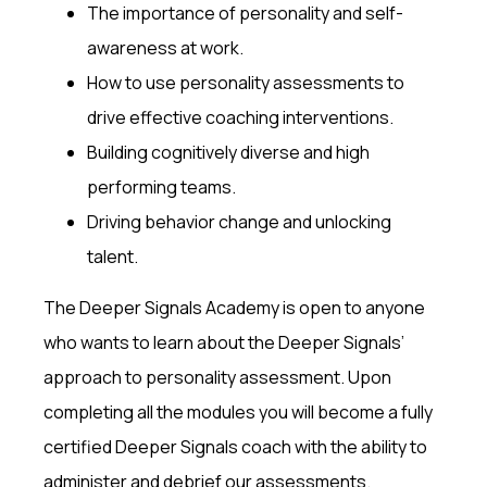
The importance of personality and self-
awareness at work.
How to use personality assessments to
drive effective coaching interventions.
Building cognitively diverse and high
performing teams.
Driving behavior change and unlocking
talent.
The Deeper Signals Academy is open to anyone
who wants to learn about the Deeper Signals’
approach to personality assessment. Upon
completing all the modules you will become a fully
certified Deeper Signals coach with the ability to
administer and debrief our assessments.