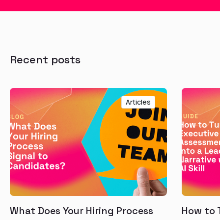
Recent posts
Articles
What Does Your Hiring Process
How to 