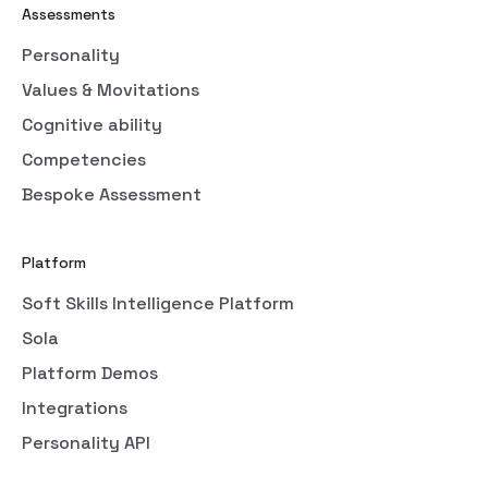
Assessments
Personality
Values & Movitations
Cognitive ability
Competencies
Bespoke Assessment
Platform
Soft Skills Intelligence Platform
Sola
Platform Demos
Integrations
Personality API