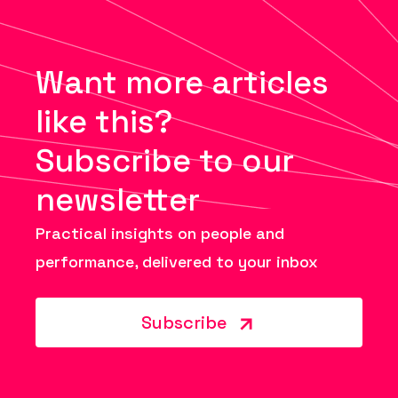
Want more articles
like this?
Subscribe to our
newsletter
Practical insights on people and
performance, delivered to your inbox
Subscribe