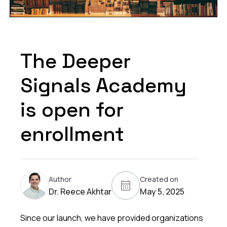
The Deeper
Signals Academy
is open for
enrollment
Author
Created on
Dr. Reece Akhtar
May 5, 2025
Since our launch, we have provided organizations