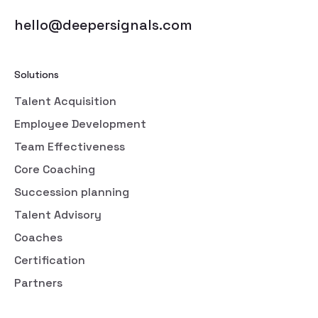
hello@deepersignals.com
Solutions
Talent Acquisition
Employee Development
Team Effectiveness
Core Coaching
Succession planning
Talent Advisory
Coaches
Certification
Partners