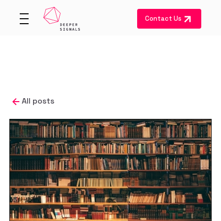
Contact Us
All posts