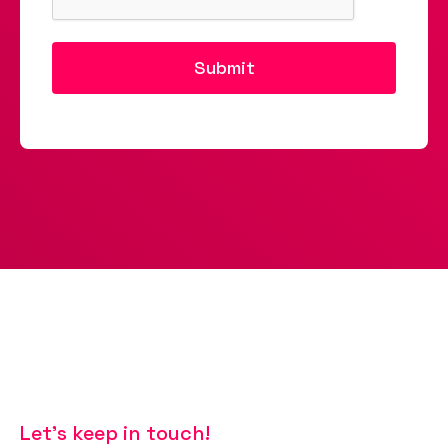
Let’s keep in touch!