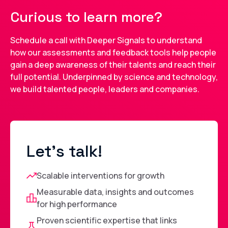
Curious to learn more?
Schedule a call with Deeper Signals to understand
how our assessments and feedback tools help people
gain a deep awareness of their talents and reach their
full potential. Underpinned by science and technology,
we build talented people, leaders and companies.
Let's talk!
Scalable interventions for growth
Measurable data, insights and outcomes
for high performance
Proven scientific expertise that links