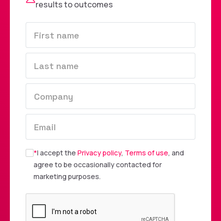
results to outcomes
*
I accept the
Privacy policy
,
Terms of use
, and
agree to be occasionally contacted for
marketing purposes.