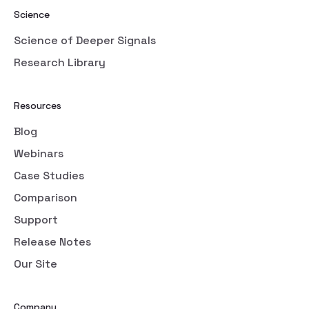
Science
Science of Deeper Signals
Research Library
Resources
Blog
Webinars
Case Studies
Comparison
Support
Release Notes
Our Site
Company