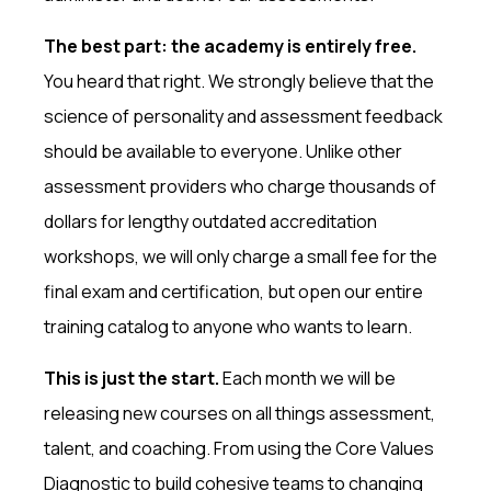
The best part: the academy is entirely free.
You heard that right. We strongly believe that the
science of personality and assessment feedback
should be available to everyone. Unlike other
assessment providers who charge thousands of
dollars for lengthy outdated accreditation
workshops, we will only charge a small fee for the
final exam and certification, but open our entire
training catalog to anyone who wants to learn.
This is just the start.
Each month we will be
releasing new courses on all things assessment,
talent, and coaching. From using the Core Values
Diagnostic to build cohesive teams to changing