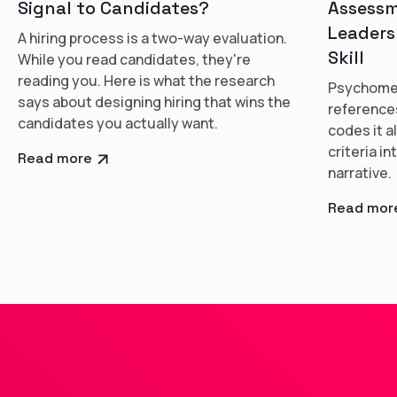
Signal to Candidates?
Assessm
Leaders
A hiring process is a two-way evaluation.
Skill
While you read candidates, they're
reading you. Here is what the research
Psychomet
says about designing hiring that wins the
references
candidates you actually want.
codes it a
criteria i
Read more
narrative.
Read mor