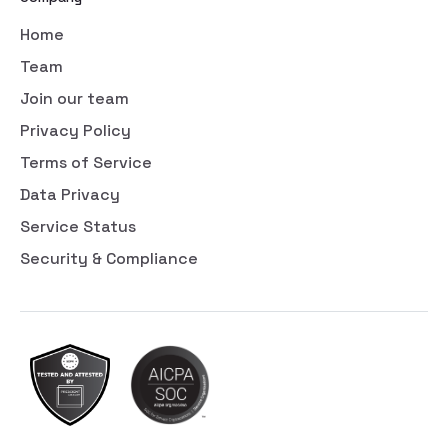
Home
Team
Join our team
Privacy Policy
Terms of Service
Data Privacy
Service Status
Security & Compliance