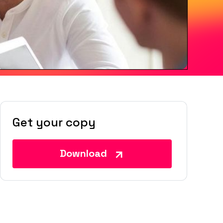
Get your copy
Download