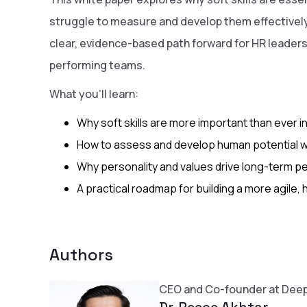
struggle to measure and develop them effectively.
clear, evidence-based path forward for HR leaders 
performing teams.
What you’ll learn:
Why soft skills are more important than ever i
How to assess and develop human potential wit
Why personality and values drive long-term 
A practical roadmap for building a more agile
Authors
CEO and Co-founder at Deep
Dr. Reece Akhtar