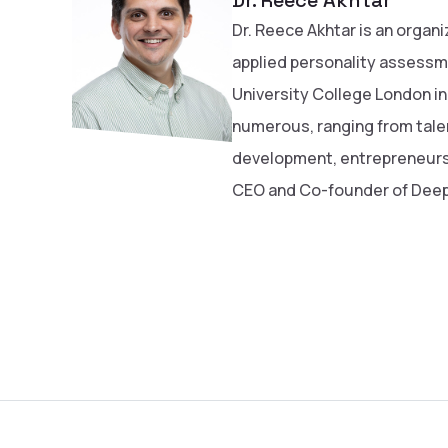
Dr. Reece Akhtar is an organi
applied personality assessm
University College London in
numerous, ranging from tal
development, entrepreneursh
CEO and Co-founder of Deep