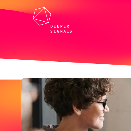
All whitepapers