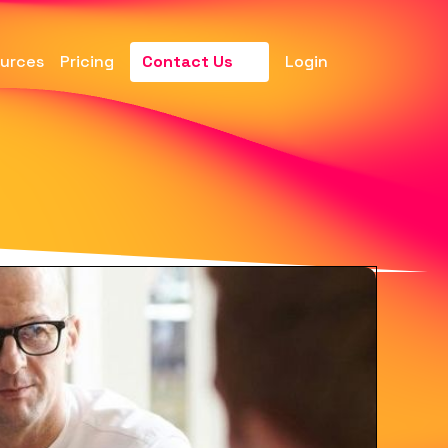
urces
Pricing
Contact Us
Login