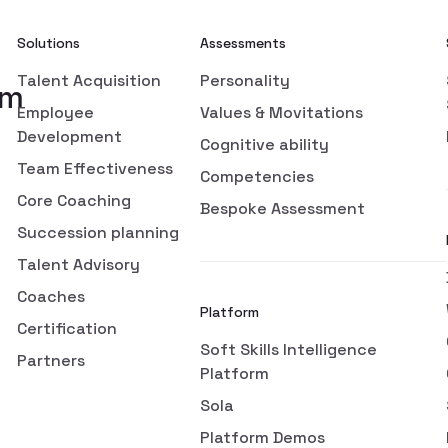
Solutions
Assessments
Talent Acquisition
Personality
om
Employee
Values & Movitations
Development
Cognitive ability
Team Effectiveness
Competencies
Core Coaching
Bespoke Assessment
Succession planning
Talent Advisory
Coaches
Platform
Certification
Soft Skills Intelligence
Partners
Platform
Sola
Platform Demos