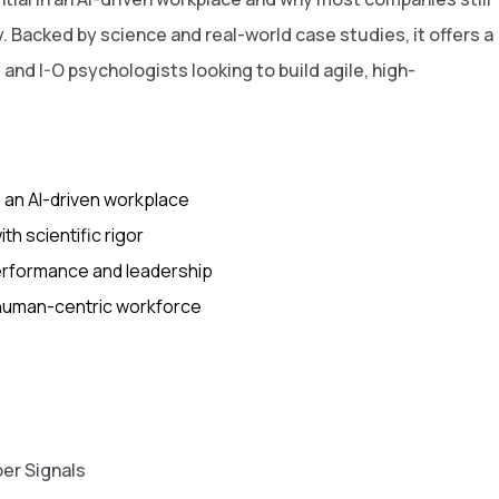
 Backed by science and real-world case studies, it offers a
and I-O psychologists looking to build agile, high-
n an AI-driven workplace
h scientific rigor
performance and leadership
, human-centric workforce
er Signals