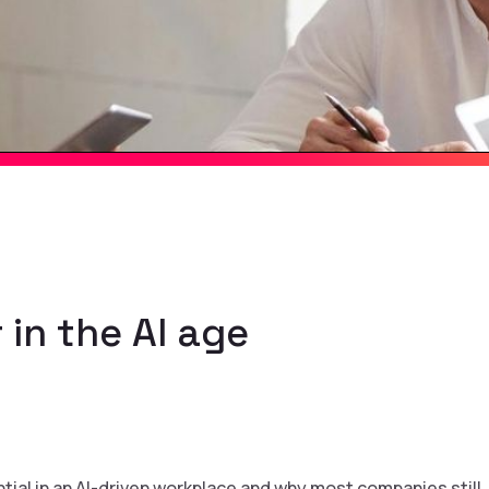
 in the AI age
ntial in an AI-driven workplace and why most companies still