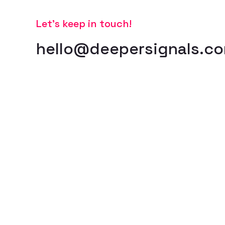
Let’s keep in touch!
hello@deepersignals.c