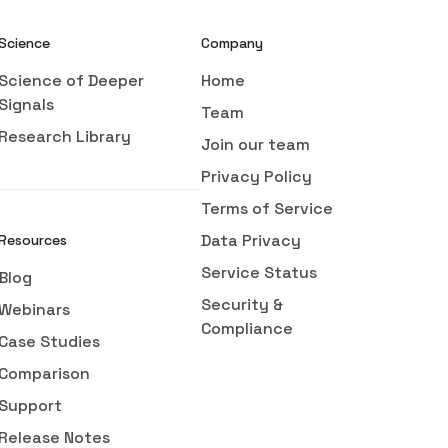
Science
Company
Science of Deeper
Home
Signals
Team
Research Library
Join our team
Privacy Policy
Terms of Service
Data Privacy
Resources
Service Status
Blog
Security &
Webinars
Compliance
Case Studies
Comparison
Support
Release Notes