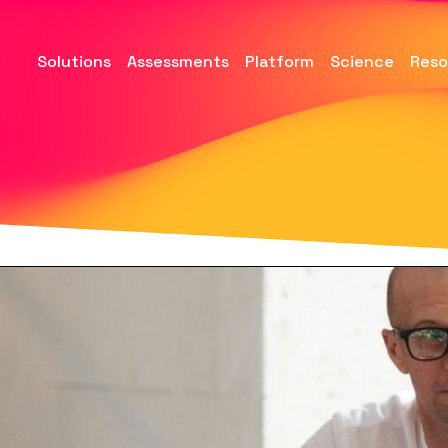
Solutions
Assessments
Platform
Science
Reso