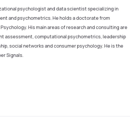
zational psychologist and data scientist specializing in
ent and psychometrics. He holds a doctorate from
 Psychology. His main areas of research and consulting are
ent assessment, computational psychometrics, leadership
ip, social networks and consumer psychology. He is the
er Signals.