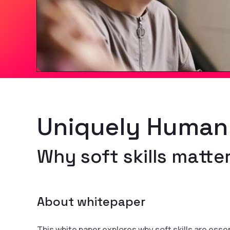
Uniquely Human
Why soft skills matter
About whitepaper
This white paper explores why soft skills are esse