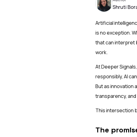
Shruti Bor
Artificial intelli
is no exception. W
that can interpret
work.
At Deeper Signals,
responsibly, AI ca
But as innovation 
transparency, and 
This intersection 
The promise