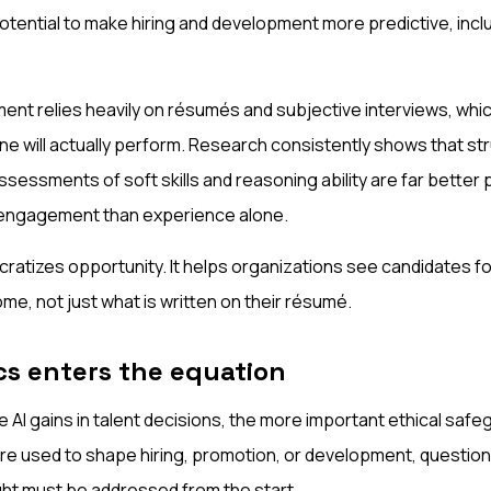
tential to make hiring and development more predictive, inclu
ment relies heavily on résumés and subjective interviews, which
 will actually perform. Research consistently shows that st
essments of soft skills and reasoning ability are far better 
engagement than experience alone.
cratizes opportunity. It helps organizations see candidates f
e, not just what is written on their résumé.
cs enters the equation
 AI gains in talent decisions, the more important ethical sa
e used to shape hiring, promotion, or development, questions 
ht must be addressed from the start.