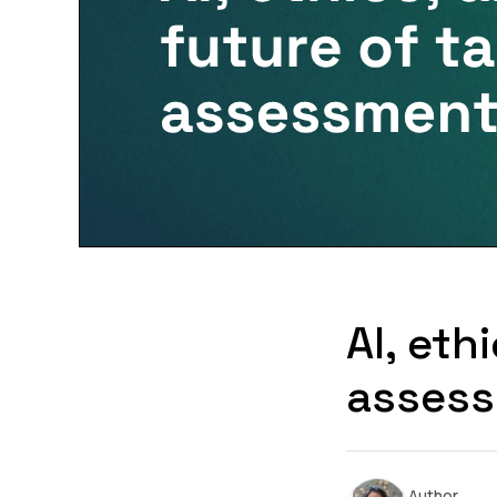
AI, eth
asses
Author