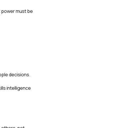
hat power must be
ple decisions.
ls intelligence