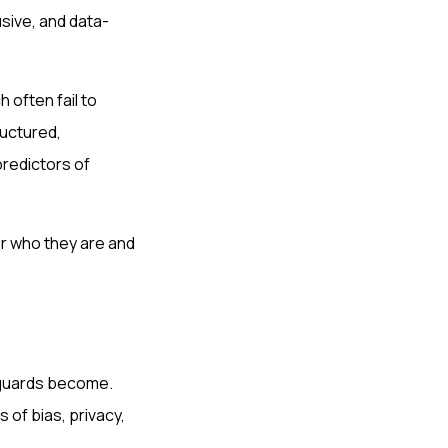
sive, and data-
 often fail to
ructured,
predictors of
or who they are and
feguards become.
of bias, privacy,