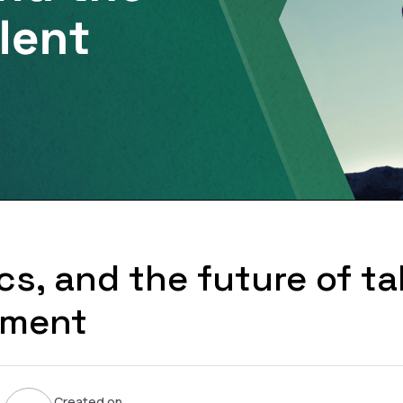
ics, and the future of ta
sment
Created on