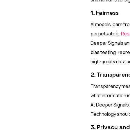
1. Fairness
AI models learn fro
perpetuate it.
Res
Deeper Signals and
bias testing, repr
high-quality data 
2. Transparen
Transparency mean
what information i
At Deeper Signals, 
Technology should 
3. Privacy an