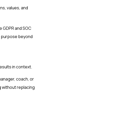
ns, values, and
ike GDPR and SOC
any purpose beyond
esults in context.
 manager, coach, or
 without replacing