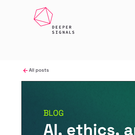
All posts