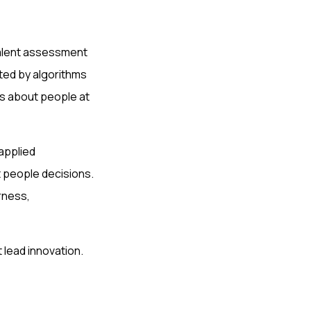
 talent assessment
ted by algorithms
ts about people at
applied
t people decisions.
rness,
 lead innovation.