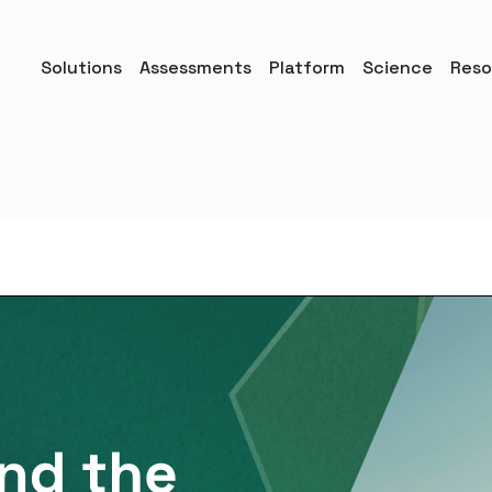
Solutions
Assessments
Platform
Science
Reso