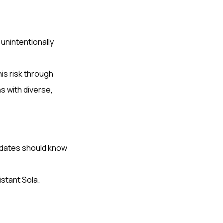
 unintentionally
is risk through
s with diverse,
dates should know
istant Sola.