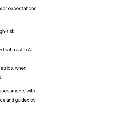
arer expectations
gh-risk,
hat trust in AI
etrics, when
s.
 assessments with
nce and guided by