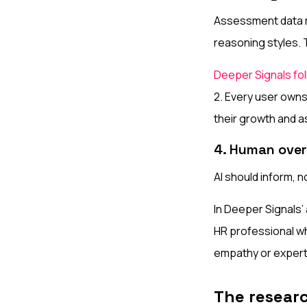
Assessment data r
reasoning styles. 
Deeper Signals fol
2. Every user owns
their growth and 
4. Human over
AI should inform, 
In Deeper Signals’
HR professional w
empathy or expert
The resear