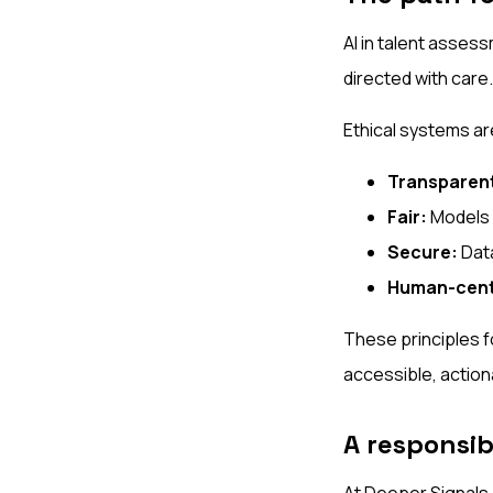
AI in talent assess
directed with care.
Ethical systems ar
Transparen
Fair:
Models a
Secure:
Data
Human-cent
These principles f
accessible, actiona
A responsibl