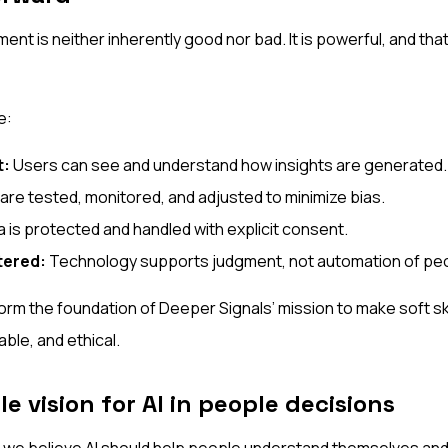
ment is neither inherently good nor bad. It is powerful, and t
e:
t:
Users can see and understand how insights are generated.
re tested, monitored, and adjusted to minimize bias.
 is protected and handled with explicit consent.
ered:
Technology supports judgment, not automation of peo
orm the foundation of Deeper Signals’ mission to make soft skil
ble, and ethical.
e vision for AI in people decisions