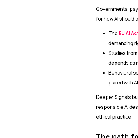
Governments, psyc
for how AI should
The
EU AI Ac
demanding ri
Studies from
depends as m
Behavioral s
paired with A
Deeper Signals bui
responsible AI des
ethical practice.
The path f