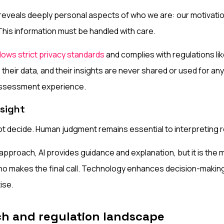
eveals deeply personal aspects of who we are: our motivatio
This information must be handled with care.
lows strict privacy standards
and complies with regulations l
 their data, and their insights are never shared or used for 
assessment experience.
sight
not decide. Human judgment remains essential to interpreting r
 approach, AI provides guidance and explanation, but it is the
ho makes the final call. Technology enhances decision-making
ise.
ch and regulation landscape