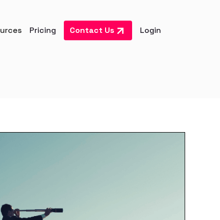
urces
Pricing
Contact Us
Login