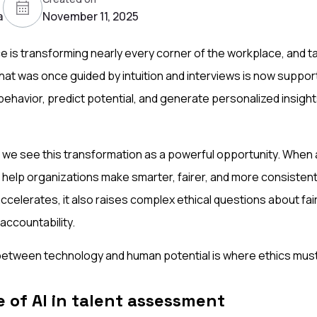
a
November 11, 2025
gence is transforming nearly every corner of the workplace, and
hat was once guided by intuition and interviews is now suppor
 behavior, predict potential, and generate personalized insigh
 we see this transformation as a powerful opportunity. When 
n help organizations make smarter, fairer, and more consisten
accelerates, it also raises complex ethical questions about fai
accountability.
between technology and human potential is where ethics must
 of AI in talent assessment