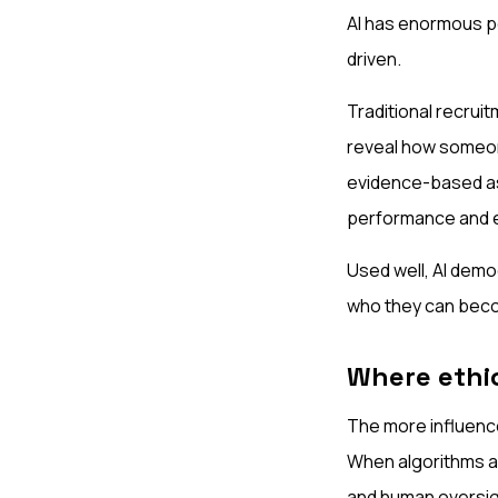
AI has enormous po
driven.
Traditional recruit
reveal how someone
evidence-based ass
performance and 
Used well, AI demo
who they can becom
Where ethi
The more influence
When algorithms ar
and human oversig