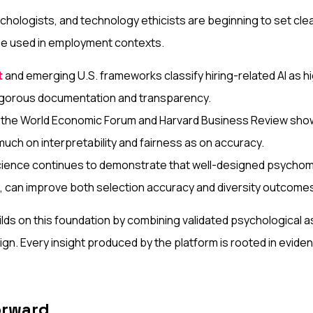
hologists, and technology ethicists are beginning to set cle
 be used in employment contexts.
t
and emerging U.S. frameworks classify hiring-related AI as hi
gorous documentation and transparency.
 the World Economic Forum and Harvard Business Review show t
uch on interpretability and fairness as on accuracy.
cience continues to demonstrate that well-designed psychom
I, can improve both selection accuracy and diversity outcome
lds on this foundation by combining validated psychological
ign. Every insight produced by the platform is rooted in evide
orward