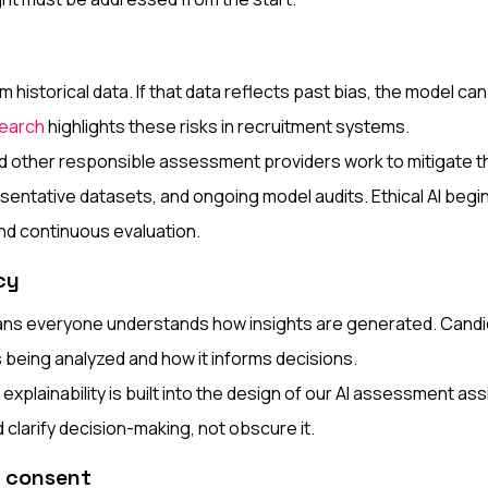
m historical data. If that data reflects past bias, the model can
earch
highlights these risks in recruitment systems.
 other responsible assessment providers work to mitigate th
esentative datasets, and ongoing model audits. Ethical AI begin
and continuous evaluation.
cy
s everyone understands how insights are generated. Candi
s being analyzed and how it informs decisions.
explainability is built into the design of our AI assessment ass
clarify decision-making, not obscure it.
d consent