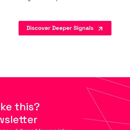
Discover Deeper Signals
ike this?
wsletter