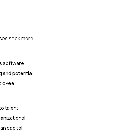
sses seek more
is software
ng and potential
ployee
o talent
anizational
an capital