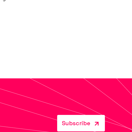
Subscribe