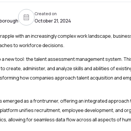
Created on
borough
October 21, 2024
grapple with an increasingly complex work landscape, busine
aches to workforce decisions.
 to a new tool: the talent assessment management system. Th
to create, administer, and analyze skills and abilities of existi
nsforming how companies approach talent acquisition and em
 emerged as a frontrunner, offering an integrated approach t
latform unifies recruitment, employee development, and org
s, allowing for seamless data flow across all aspects of hum