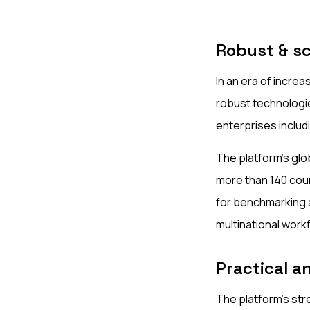
Robust & sc
In an era of increa
robust technologie
enterprises inclu
The platform's glob
more than 140 cou
for benchmarking a
multinational work
Practical an
The platform’s stre