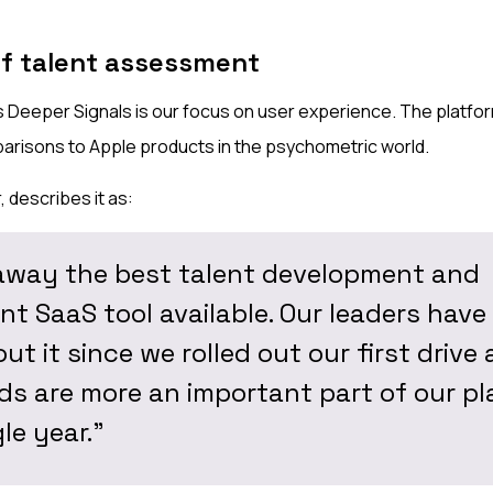
of talent assessment
 Deeper Signals is our focus on user experience. The platform
arisons to Apple products in the psychometric world.
 describes it as:
away the best talent development and
t SaaS tool available. Our leaders have
ut it since we rolled out our first drive 
s are more an important part of our p
le year."