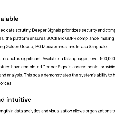
alable
sed data scrutiny, Deeper Signals prioritizes security and comp
s, the platform ensures SOCII and GDPR compliance, making it
ding Golden Goose, IPG Mediabrands, and Intesa Sanpaolo.
al reach is significant. Available in 15 languages, over 500,000
ntries have completed Deeper Signals assessments, providing
nd analysis. This scale demonstrates the system's ability to 
forces.
d intuitive
ngth in data analytics and visualization allows organizations 