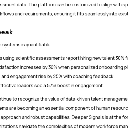
ssment data. The platform can be customized to align with sp
kflows and requirements, ensuring it fits seamlessly into exi
peak
 systems is quantifiable.
s using scientific assessments report hiring new talent 30% f
isfaction increases by 30% when personalized onboarding pl
 and engagement rise by 25% with coaching feedback.
ffective leaders see a 57% boost in engagement.
tinue to recognize the value of data-driven talent managem
ms are becoming an essential component of human resourc
 approach and robust capabilities, Deeper Signals is at the for
ganizations navigate the complexities of modern workforce m