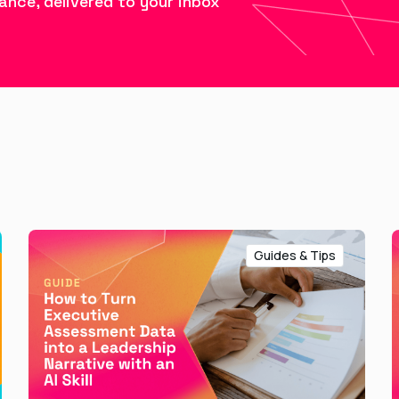
ance, delivered to your inbox
Guides & Tips