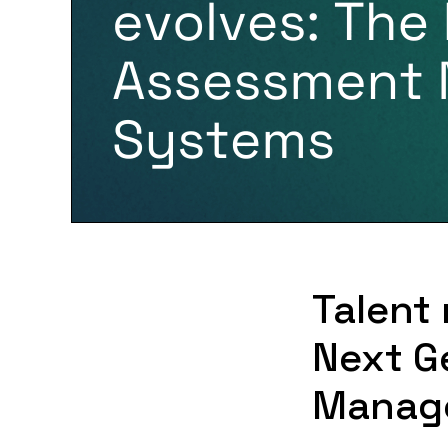
Talent
Next G
Manag