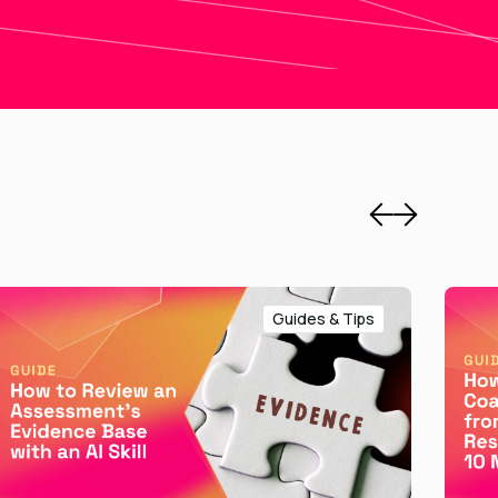
Guides & Tips