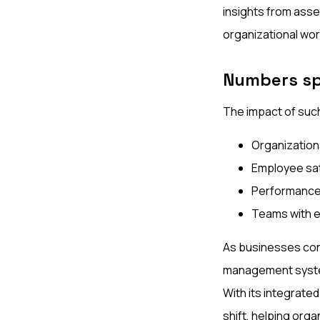
insights from asse
organizational wor
Numbers s
The impact of such
Organization
Employee sat
Performance
Teams with e
As businesses con
management syste
With its integrated
shift, helping or