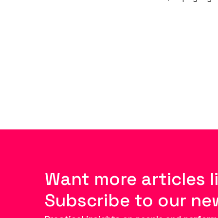
Want more articles l
Subscribe to our ne