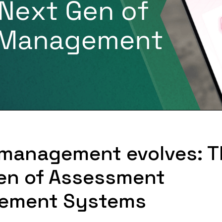
 management evolves: 
en of Assessment
ement Systems