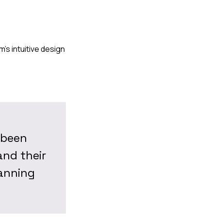
's intuitive design
 been
and their
lanning