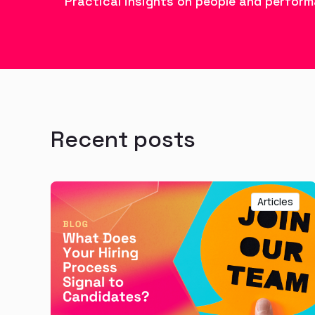
Practical insights on people and perform
Recent posts
Articles