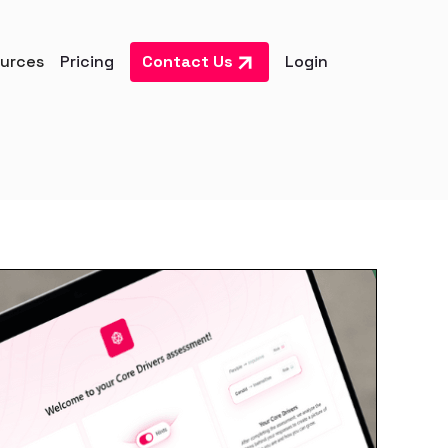
urces
Pricing
Contact Us
Login