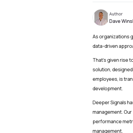
Author
Dave Wins
As organizations 
data-driven appro
That’s given rise
solution, designed 
employees, is tra
development.
Deeper Signals has
management. Our p
performance metric
management.