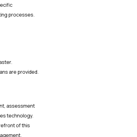
ecific
sting processes.
aster.
ans are provided.
ent, assessment
es technology.
efront of this
anagement.