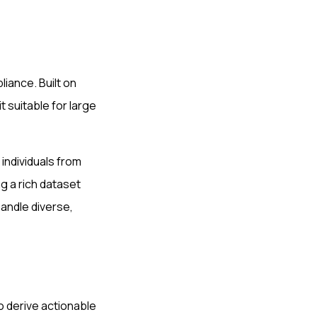
liance. Built on
 suitable for large
 individuals from
 a rich dataset
handle diverse,
to derive actionable