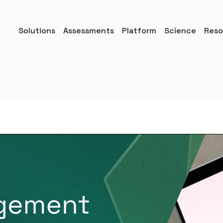
Solutions
Assessments
Platform
Science
Reso