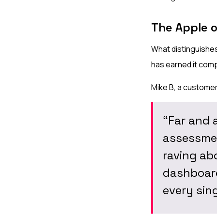
The Apple 
What distinguishes
has earned it comp
Mike B, a customer,
“Far and 
assessmen
raving abo
dashboard
every sing