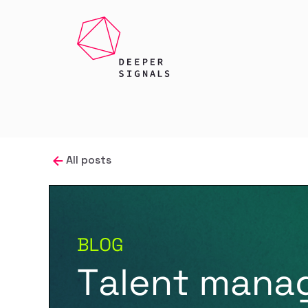
All posts