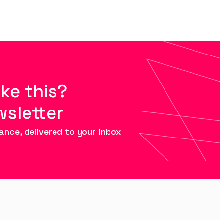
ike this?
wsletter
ance, delivered to your inbox