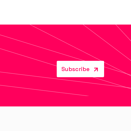
Subscribe