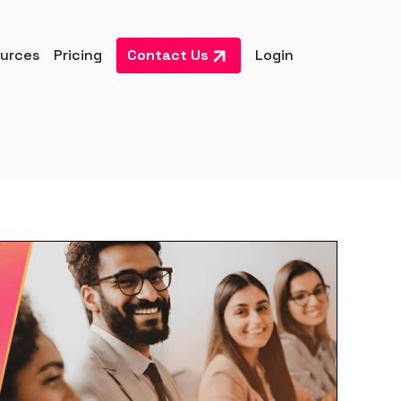
urces
Pricing
Contact Us
Login