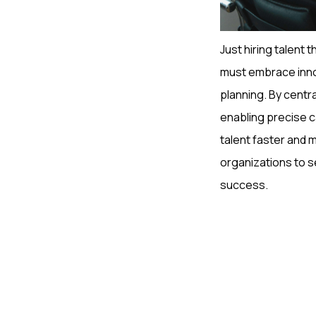
Just hiring talent t
must embrace innov
planning. By centr
enabling precise c
talent faster and 
organizations to se
success.