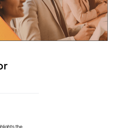
or
hlights the