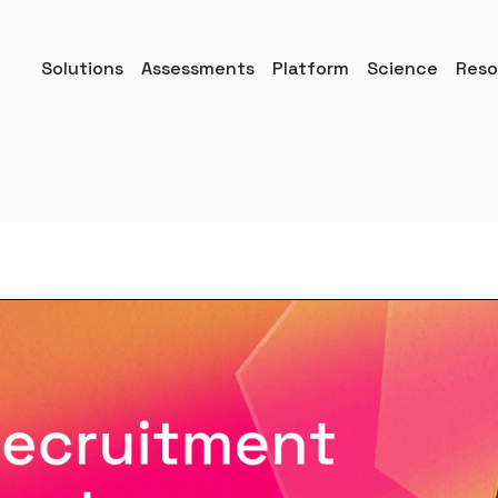
Solutions
Assessments
Platform
Science
Reso