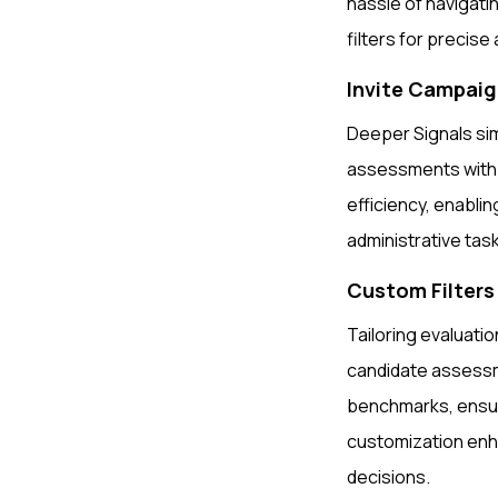
hassle of navigati
filters for precis
Invite Campai
Deeper Signals sim
assessments with e
efficiency, enablin
administrative tas
Custom Filter
Tailoring evaluatio
candidate assess
benchmarks, ensuri
customization enha
decisions.