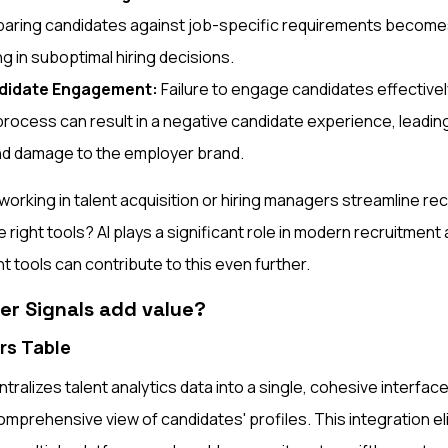
mparing candidates against job-specific requirements becomes
ng in suboptimal hiring decisions.
ndidate Engagement:
Failure to engage candidates effective
rocess can result in a negative candidate experience, leading
and damage to the employer brand.
orking in talent acquisition or hiring managers streamline re
right tools? AI plays a significant role in modern recruitment
t tools can contribute to this even further.
r Signals add value?
rs Table
tralizes talent analytics data into a single, cohesive interface
mprehensive view of candidates' profiles. This integration el