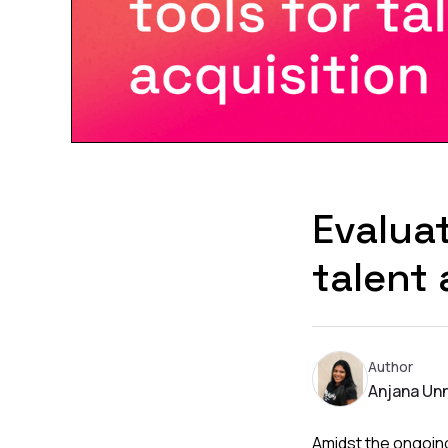
Evaluat
talent 
Author
Anjana Unn
Amidst the ongoing