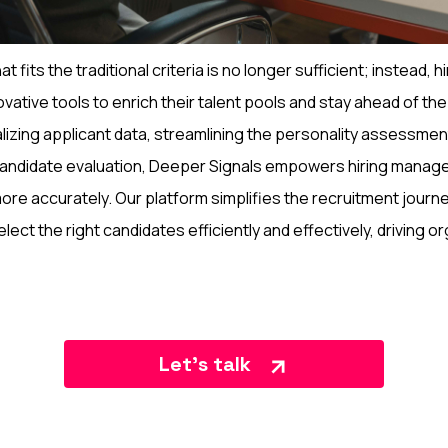
hat fits the traditional criteria is no longer sufficient; instead,
ative tools to enrich their talent pools and stay ahead of the 
alizing applicant data, streamlining the personality assessme
andidate evaluation, Deeper Signals empowers hiring manager
more accurately. Our platform simplifies the recruitment journe
lect the right candidates efficiently and effectively, driving o
Let’s talk