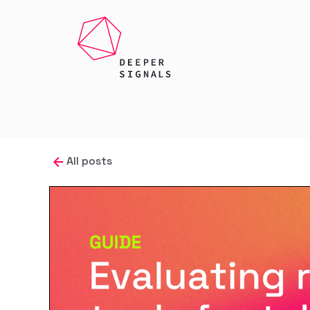
All posts