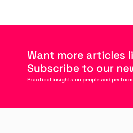
Want more articles l
Subscribe to our ne
Practical insights on people and perform