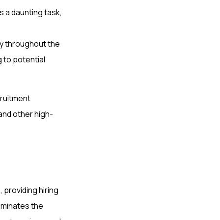
 a daunting task,
ly throughout the
 to potential
cruitment
 and other high-
, providing hiring
iminates the