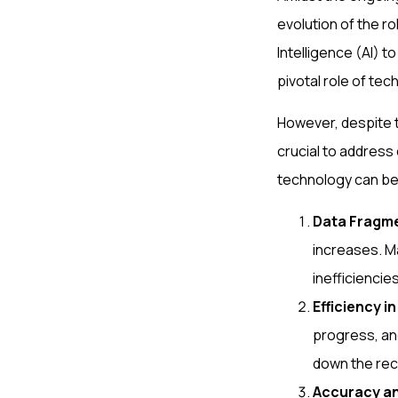
evolution of the ro
Intelligence (AI) 
pivotal role of tec
However, despite t
crucial to address 
technology can be
Data Fragm
increases. M
inefficiencie
Efficiency i
progress, an
down the rec
Accuracy a