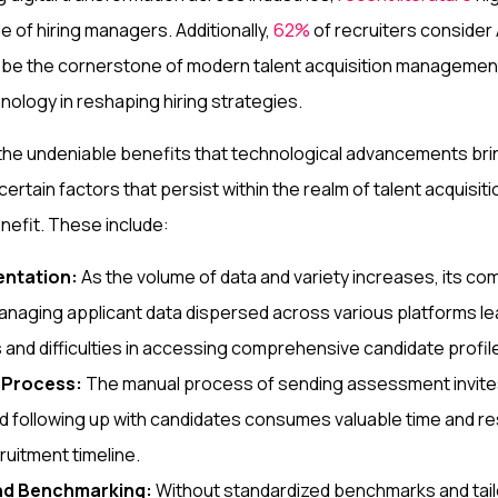
le of hiring managers. Additionally,
62%
of recruiters consider A
to be the cornerstone of modern talent acquisition manageme
hnology in reshaping hiring strategies.
he undeniable benefits that technological advancements bring 
certain factors that persist within the realm of talent acquisi
nefit. These include:
entation:
As the volume of data and variety increases, its com
anaging applicant data dispersed across various platforms le
s and difficulties in accessing comprehensive candidate profil
n Process:
The manual process of sending assessment invites
d following up with candidates consumes valuable time and r
ruitment timeline.
nd Benchmarking:
Without standardized benchmarks and tail