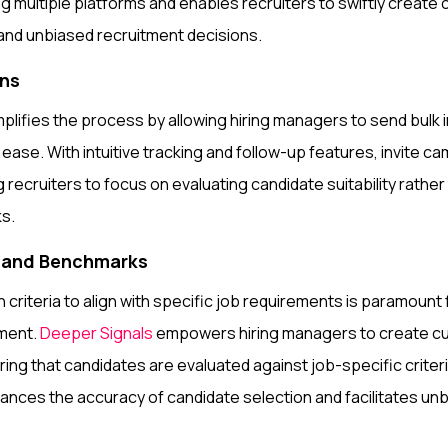
ng multiple platforms and enables recruiters to swiftly create
e and unbiased recruitment decisions.
gns
plifies the process by allowing hiring managers to send bulk in
ase. With intuitive tracking and follow-up features, invite 
g recruiters to focus on evaluating candidate suitability rather
ks.
s and Benchmarks
n criteria to align with specific job requirements is paramount
ment.
Deeper Signals
empowers hiring managers to create cu
ng that candidates are evaluated against job-specific criteri
nces the accuracy of candidate selection and facilitates un