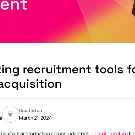
ing recruitment tools f
acquisition
Created on
i
March 21, 2024
 digital transformation across industries,
recent literature
hig