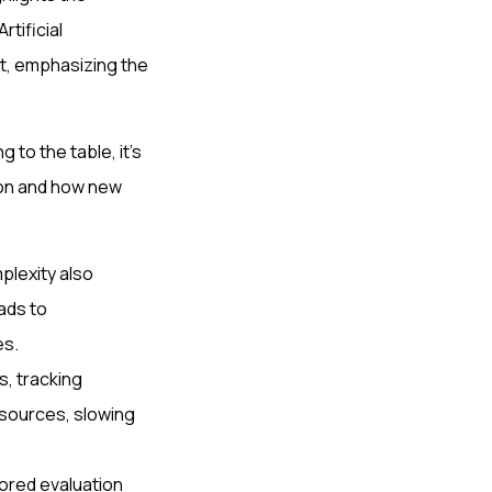
rtificial
nt, emphasizing the
to the table, it's
tion and how new
plexity also
ads to
es.
, tracking
esources, slowing
ored evaluation