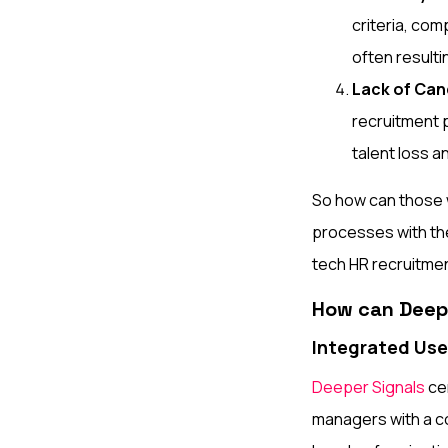
criteria, co
often resulti
Lack of Ca
recruitment p
talent loss 
So how can those w
processes with the 
tech HR recruitmen
How can Deepe
Integrated Use
Deeper Signals
cen
managers with a co