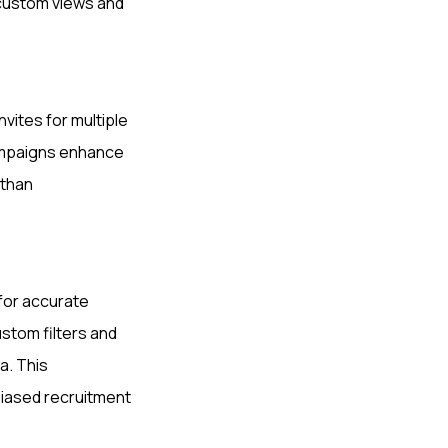
 custom views and
vites for multiple
campaigns enhance
 than
 for accurate
stom filters and
a. This
biased recruitment