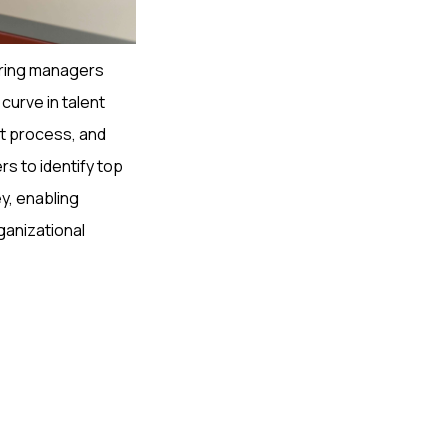
 hiring managers
curve in talent
nt process, and
s to identify top
y, enabling
rganizational