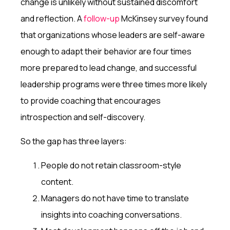
change is unlikely without sustained discomfort
and reflection. A
follow-up
McKinsey survey found
that organizations whose leaders are self-aware
enough to adapt their behavior are
four times
more prepared to lead change, and successful
leadership programs were three times more likely
to provide coaching that encourages
introspection and self-discovery.
So the gap has three layers:
People do not retain classroom-style
content.
Managers do not have time to translate
insights into coaching conversations.