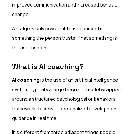
improved communication and increased behavior
change.
A nudge is only powerful if it is grounded in
something the person trusts. That something is
the assessment.
What is AI coaching?
AI coaching
is the use of an artificial intelligence
system, typically a large language model wrapped
around a structured psychological or behavioral
framework, to deliver personalized development
guidance in real time.
It is different from three adjacent things people