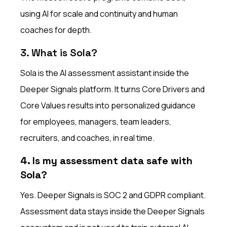
using AI for scale and continuity and human
coaches for depth.
3. What is Sola?
Sola is the AI assessment assistant inside the
Deeper Signals platform. It turns Core Drivers and
Core Values results into personalized guidance
for employees, managers, team leaders,
recruiters, and coaches, in real time.
4. Is my assessment data safe with
Sola?
Yes. Deeper Signals is SOC 2 and GDPR compliant.
Assessment data stays inside the Deeper Signals