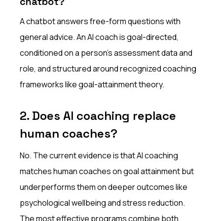
chatbot?
A chatbot answers free-form questions with
general advice. An AI coach is goal-directed,
conditioned on a person's assessment data and
role, and structured around recognized coaching
frameworks like goal-attainment theory.
2. Does AI coaching replace
human coaches?
No. The current evidence is that AI coaching
matches human coaches on goal attainment but
underperforms them on deeper outcomes like
psychological wellbeing and stress reduction.
The most effective programs combine both,