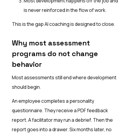
Most development happens off the job and
is never reinforced in the flow of work.
This is the gap AI coaching is designed to close.
Why most assessment
programs do not change
behavior
Most assessments still end where development
should begin.
An employee completes a personality
questionnaire. They receive a PDF feedback
report. A facilitator may run a debrief. Then the
report goes into a drawer. Six months later, no