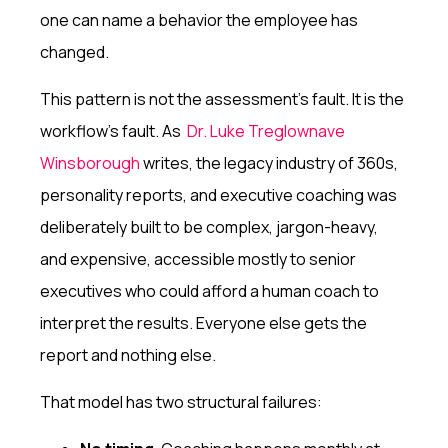
one can name a behavior the employee has
changed.
This pattern is not the assessment's fault. It is the
workflow's fault. As
Dr. Luke Treglownave
Winsborough
writes, the legacy industry of 360s,
personality reports, and executive coaching was
deliberately built to be complex, jargon-heavy,
and expensive, accessible mostly to senior
executives who could afford a human coach to
interpret the results. Everyone else gets the
report and nothing else.
That model has two structural failures: