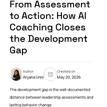
From Assessment
to Action: How AI
Coaching Closes
the Development
Gap
Author
Created on
Anjana Unni
May 20, 2026
The development gap is the well-documented
distance between leadership assessments and
lasting behavior change.