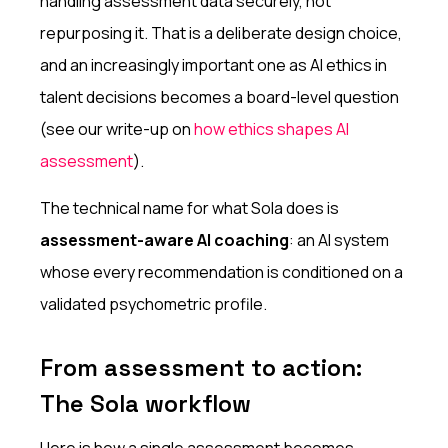
handling assessment data securely, not
repurposing it. That is a deliberate design choice,
and an increasingly important one as AI ethics in
talent decisions becomes a board-level question
(see our write-up on
how ethics shapes AI
assessment
).
The technical name for what Sola does is
assessment-aware AI coaching
: an AI system
whose every recommendation is conditioned on a
validated psychometric profile.
From assessment to action:
The Sola workflow