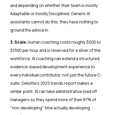
and depending on whether their team is mostly
Adaptable or mostly Disciplined. Generic AI
assistants cannot do this; they have nothing to
ground the advice in.
3. Scale.
Human coaching costs roughly $500 to
$1500 per hour and is reserved for a sliver of the
workforce. AI coaching can extend a structured,
evidence-based development experience to
every individual contributor, not just the future C-
suite. Deloitte's 2025 trends report makes a
similar point: AI can take administrative load off
managers so they spend more of their 87% of
"non-developing" time actually developing