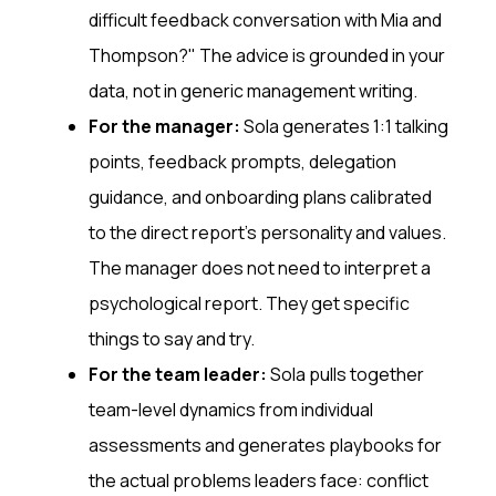
difficult feedback conversation with Mia and
Thompson?" The advice is grounded in your
data, not in generic management writing.
For the manager:
Sola generates 1:1 talking
points, feedback prompts, delegation
guidance, and onboarding plans calibrated
to the direct report's personality and values.
The manager does not need to interpret a
psychological report. They get specific
things to say and try.
For the team leader:
Sola pulls together
team-level dynamics from individual
assessments and generates playbooks for
the actual problems leaders face: conflict