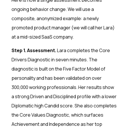
Here is how a single assessment becomes
ongoing behavior change. We will use a
composite, anonymized example: a newly
promoted product manager (we will call her Lara)
at a mid-sized SaaS company.
Step 1. Assessment.
Lara completes the Core
Drivers Diagnostic in seven minutes. The
diagnostic is built on the Five Factor Model of
personality and has been validated on over
300,000 working professionals. Her results show
a strong Driven and Disciplined profile with a lower
Diplomatic high Candid score. She also completes
the Core Values Diagnostic, which surfaces
Achievement and Independence as her top