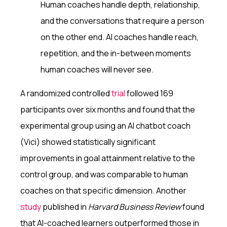
Human coaches handle depth, relationship,
and the conversations that require a person
on the other end. AI coaches handle reach,
repetition, and the in-between moments
human coaches will never see.
A randomized controlled
trial
followed 169
participants over six months and found that the
experimental group using an AI chatbot coach
(Vici) showed statistically significant
improvements in goal attainment relative to the
control group, and was comparable to human
coaches on that specific dimension. Another
study
published in
Harvard Business Review
found
that AI-coached learners outperformed those in