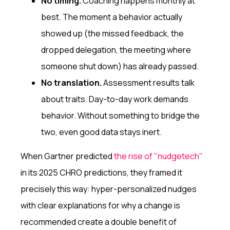
No timing.
Coaching happens monthly at
best. The moment a behavior actually
showed up (the missed feedback, the
dropped delegation, the meeting where
someone shut down) has already passed.
No translation.
Assessment results talk
about traits. Day-to-day work demands
behavior. Without something to bridge the
two, even good data stays inert.
When Gartner predicted
the rise of "nudgetech"
in its 2025 CHRO predictions, they framed it
precisely this way: hyper-personalized nudges
with clear explanations for why a change is
recommended create a double benefit of