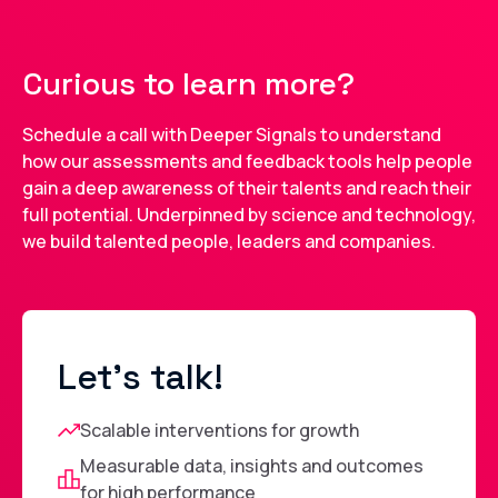
Curious to learn more?
Schedule a call with Deeper Signals to understand
how our assessments and feedback tools help people
gain a deep awareness of their talents and reach their
full potential. Underpinned by science and technology,
we build talented people, leaders and companies.
Let's talk!
Scalable interventions for growth
Measurable data, insights and outcomes
for high performance