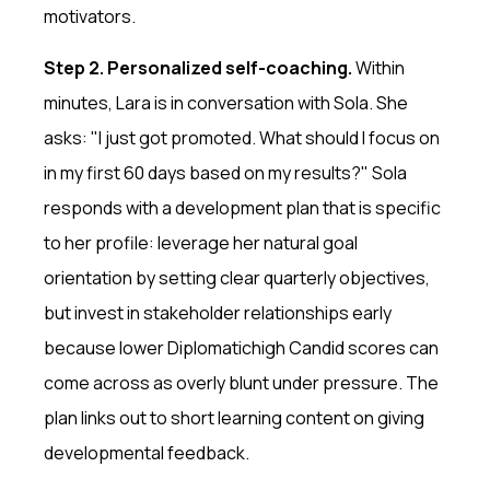
motivators.
Step 2. Personalized self-coaching.
Within
minutes, Lara is in conversation with Sola. She
asks: "I just got promoted. What should I focus on
in my first 60 days based on my results?" Sola
responds with a development plan that is specific
to her profile: leverage her natural goal
orientation by setting clear quarterly objectives,
but invest in stakeholder relationships early
because lower Diplomatichigh Candid scores can
come across as overly blunt under pressure. The
plan links out to short learning content on giving
developmental feedback.