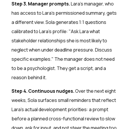
Step 3. Manager prompts.
Lara's manager, who
has access to Lara's permissioned summary, gets
a different view. Sola generates 1:1 questions
calibrated to Lara's profile: "Ask Lara what
stakeholder relationships she is most likely to
neglect when under deadline pressure. Discuss
specific examples." The manager does not need
to be a psychologist. They get a script, and a
reason behind it.
Step 4. Continuous nudges.
Over the next eight
weeks, Sola surfaces small reminders that reflect
Lara's actual development priorities: a prompt
before a planned cross-functional review to slow
down, ask for input, and not steer the meeting too