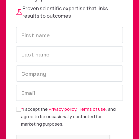
Proven scientific expertise that links
results to outcomes
*
I accept the
Privacy policy
,
Terms of use
, and
agree to be occasionally contacted for
marketing purposes.