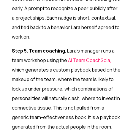
early. A prompt to recognize a peer publicly after
a project ships. Each nudge is short, contextual,
and tied back to a behavior Lara herself agreed to
work on.
Step 5. Team coaching.
Lara's manager runs a
team workshop using the
AI Team Coach
Sola,
which generates a custom playbook based on the
makeup of the team: where the team is likely to
lock up under pressure, which combinations of
personalities will naturally clash, where to invest in
connective tissue. This is not pulled from a
generic team-effectiveness book. It is a playbook
generated from the actual people in the room.