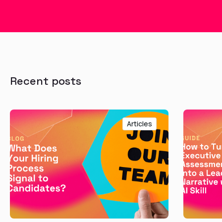
Recent posts
Articles