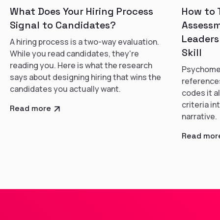
What Does Your Hiring Process
How to 
Signal to Candidates?
Assessm
Leaders
A hiring process is a two-way evaluation.
Skill
While you read candidates, they're
reading you. Here is what the research
Psychomet
says about designing hiring that wins the
references
candidates you actually want.
codes it a
criteria i
Read more
narrative.
Read mor