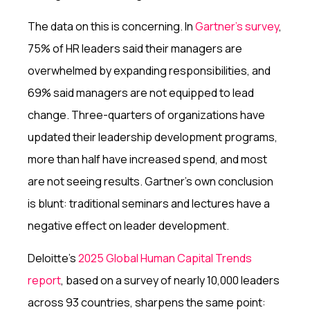
The data on this is concerning. In
Gartner's survey
,
75% of HR leaders said their managers are
overwhelmed by expanding responsibilities, and
69% said managers are not equipped to lead
change. Three-quarters of organizations have
updated their leadership development programs,
more than half have increased spend, and most
are not seeing results. Gartner's own conclusion
is blunt: traditional seminars and lectures have a
negative effect on leader development.
Deloitte's
2025 Global Human Capital Trends
report
, based on a survey of nearly 10,000 leaders
across 93 countries, sharpens the same point: