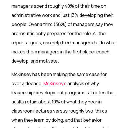
managers spend roughly 40% of their time on
administrative work and just 13% developing their
people. Over a third (36%) of managers say they
are insufficiently prepared for the role. AI, the
report argues, can help free managers to do what
makes them managers in the first place: coach,
develop, and motivate.
McKinsey has been making the same case for
over a decade.
McKinsey’s
analysis of why
leadership-development programs fail notes that
adults retain about 10% of what they hear in
classroom lectures versus roughly two-thirds
when they learn by doing, and that behavior