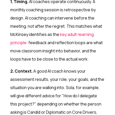
1. Timing.
AI coaches operate continuously. A
monthly coaching session is retrospective by
design. AI coaching can intervene before the
meeting, not after the regret. This matches what
McKinsey identifies as the
key adult-learning
principle
: feedback and reflection loops are what
move classroom insight into behavior, and the
loops have to be close to the actual work.
2. Context.
A good AI coach knows your
assessment results, your role, your goals, and the
situation you are walking into. Sola, for example,
will give different advice for "How do I delegate
this project?" depending on whether the person
asking is Candid or Diplomatic on Core Drivers,