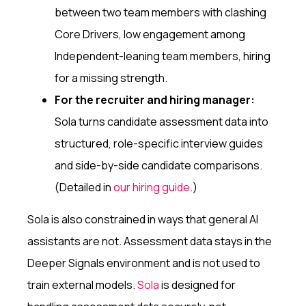
between two team members with clashing
Core Drivers, low engagement among
Independent-leaning team members, hiring
for a missing strength.
For the recruiter and hiring manager:
Sola turns candidate assessment data into
structured, role-specific interview guides
and side-by-side candidate comparisons.
(Detailed in
our hiring guide
.)
Sola is also constrained in ways that general AI
assistants are not. Assessment data stays in the
Deeper Signals environment and is not used to
train external models.
Sola
is designed for