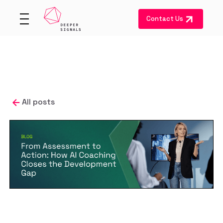
Contact Us
All posts