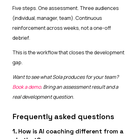
Five steps. One assessment. Three audiences
(individual, manager, team). Continuous
reinforcement across weeks, not a one-off
debrief.
This is the workflow that closes the development
gap.
Want to see what Sola produces for your team?
Book a demo
. Bring an assessment result and a
real development question.
Frequently asked questions
1. How is AI coaching different from a