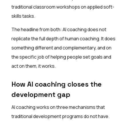
traditional classroom workshops on applied soft-
skills tasks.
The headline from both: AI coaching does not
replicate the full depth of human coaching. It does
something different and complementary, and on
the specific job of helping people set goals and
act on them, it works.
How AI coaching closes the
development gap
AI coaching works on three mechanisms that
traditional development programs do not have.