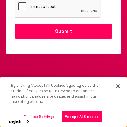
By clicking “Accept All Cookies”, you agree to the
storing of cookies on your device to enhance site
navigation, analyze site usage, and assist in our
marketing efforts.
Cookies Settings
Accept All Cookies
English