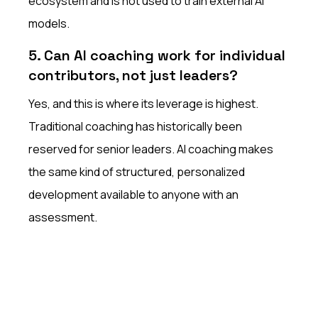
ecosystem and is not used to train external AI
models.
5. Can AI coaching work for individual
contributors, not just leaders?
Yes, and this is where its leverage is highest.
Traditional coaching has historically been
reserved for senior leaders. AI coaching makes
the same kind of structured, personalized
development available to anyone with an
assessment.