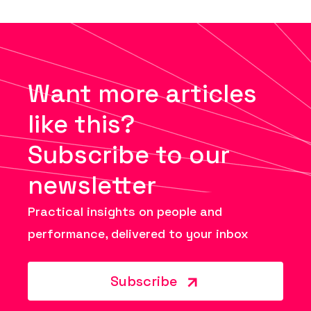
Want more articles
like this?
Subscribe to our
newsletter
Practical insights on people and
performance, delivered to your inbox
Subscribe