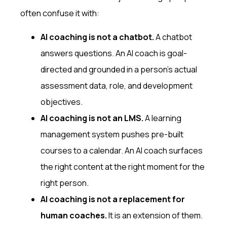
often confuse it with:
AI coaching is not a chatbot.
A chatbot
answers questions. An AI coach is goal-
directed and grounded in a person's actual
assessment data, role, and development
objectives.
AI coaching is not an LMS.
A learning
management system pushes pre-built
courses to a calendar. An AI coach surfaces
the right content at the right moment for the
right person.
AI coaching is not a replacement for
human coaches.
It is an extension of them.