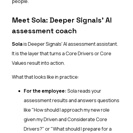
people.
Meet Sola: Deeper Signals' AI
assessment coach
Sola
is Deeper Signals' AI assessment assistant.
It is the layer that turns a Core Drivers or Core
Values result into action.
What that looks like in practice:
For the employee:
Sola reads your
assessment results and answers questions
like "How should I approach my new role
given my Driven and Considerate Core
Drivers?" or "What should I prepare for a