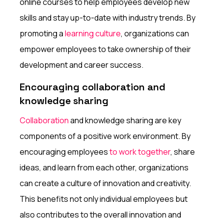
online courses to help employees develop new
skills and stay up-to-date with industry trends. By
promoting a
learning culture
, organizations can
empower employees to take ownership of their
development and career success.
Encouraging collaboration and
knowledge sharing
Collaboration
and knowledge sharing are key
components of a positive work environment. By
encouraging employees
to work together
, share
ideas, and learn from each other, organizations
can create a culture of innovation and creativity.
This benefits not only individual employees but
also contributes to the overall innovation and