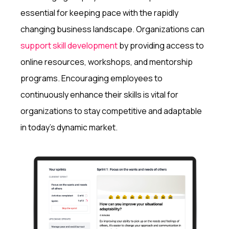
essential for keeping pace with the rapidly
changing business landscape. Organizations can
support skill development
by providing access to
online resources, workshops, and mentorship
programs. Encouraging employees to
continuously enhance their skills is vital for
organizations to stay competitive and adaptable
in today's dynamic market.