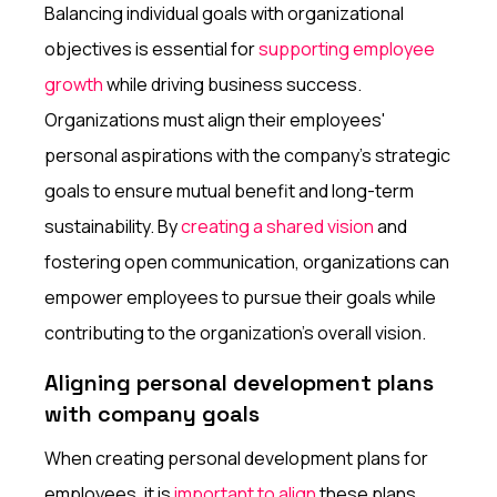
Balancing individual goals with organizational
objectives is essential for
supporting employee
growth
while driving business success.
Organizations must align their employees'
personal aspirations with the company's strategic
goals to ensure mutual benefit and long-term
sustainability. By
creating a shared vision
and
fostering open communication, organizations can
empower employees to pursue their goals while
contributing to the organization's overall vision.
Aligning personal development plans
with company goals
When creating personal development plans for
employees, it is
important to align
these plans