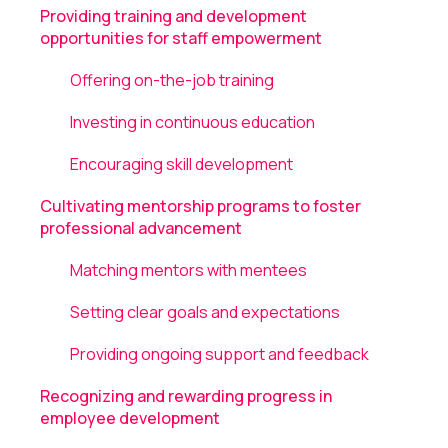
Providing training and development
opportunities for staff empowerment
Offering on-the-job training
Investing in continuous education
Encouraging skill development
Cultivating mentorship programs to foster
professional advancement
Matching mentors with mentees
Setting clear goals and expectations
Providing ongoing support and feedback
Recognizing and rewarding progress in
employee development