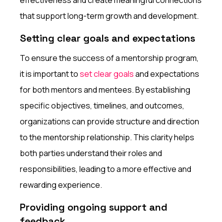
that support long-term growth and development.
Setting clear goals and expectations
To ensure the success of a mentorship program,
it is important to
set clear goals
and expectations
for both mentors and mentees. By establishing
specific objectives, timelines, and outcomes,
organizations can provide structure and direction
to the mentorship relationship. This clarity helps
both parties understand their roles and
responsibilities, leading to a more effective and
rewarding experience.
Providing ongoing support and
feedback