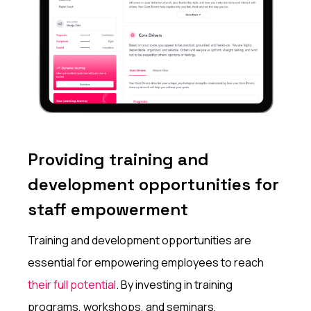
Providing training and
development opportunities for
staff empowerment
Training and development opportunities are
essential for empowering employees to reach
their full potential
. By investing in training
programs, workshops, and seminars,