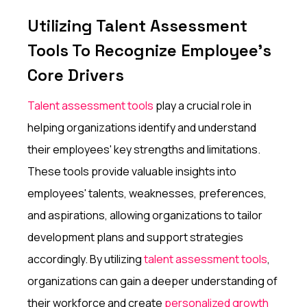
Utilizing Talent Assessment
Tools To Recognize Employee's
Core Drivers
Talent assessment tools
play a crucial role in
helping organizations identify and understand
their employees' key strengths and limitations.
These tools provide valuable insights into
employees' talents, weaknesses, preferences,
and aspirations, allowing organizations to tailor
development plans and support strategies
accordingly. By utilizing
talent assessment tools
,
organizations can gain a deeper understanding of
their workforce and create
personalized growth