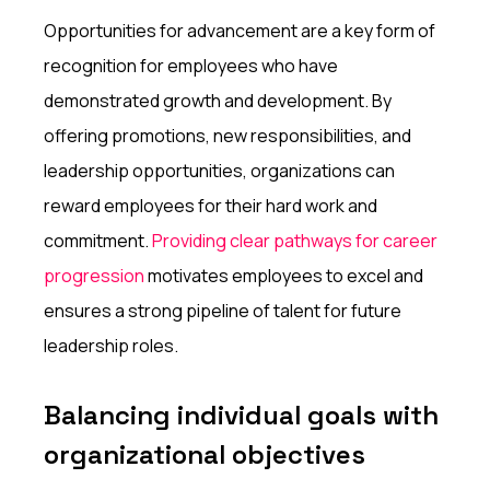
Opportunities for advancement are a key form of
recognition for employees who have
demonstrated growth and development. By
offering promotions, new responsibilities, and
leadership opportunities, organizations can
reward employees for their hard work and
commitment.
Providing clear pathways for career
progression
motivates employees to excel and
ensures a strong pipeline of talent for future
leadership roles.
Balancing individual goals with
organizational objectives