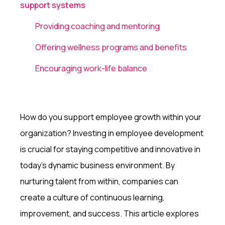
support systems
Providing coaching and mentoring
Offering wellness programs and benefits
Encouraging work-life balance
How do you support employee growth within your
organization? Investing in employee development
is crucial for staying competitive and innovative in
today's dynamic business environment. By
nurturing talent from within, companies can
create a culture of continuous learning,
improvement, and success. This article explores