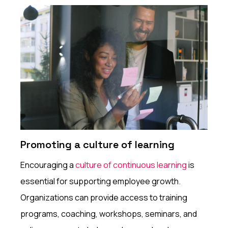
Promoting a culture of learning
Encouraging a
culture of continuous learning
is
essential for supporting employee growth.
Organizations can provide access to training
programs, coaching, workshops, seminars, and