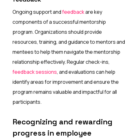
Ongoing support and
feedback
are key
components of a successful mentorship
program. Organizations should provide
resources, training, and guidance to mentors and
mentees to help them navigate the mentorship
relationship effectively. Regular check-ins,
feedback sessions
, and evaluations can help
identify areas for improvement and ensure the
program remains valuable and impactful for all
participants.
Recognizing and rewarding
progress in employee