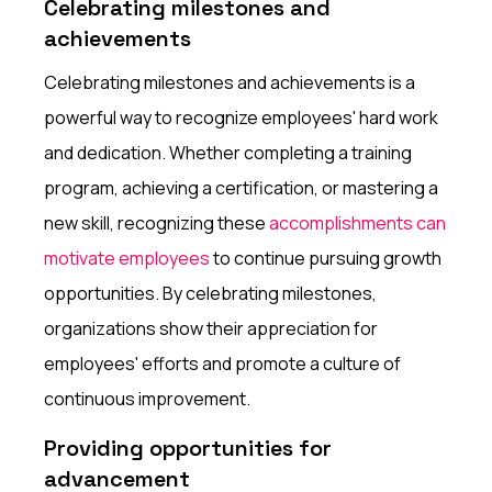
Celebrating milestones and
achievements
Celebrating milestones and achievements is a
powerful way to recognize employees' hard work
and dedication. Whether completing a training
program, achieving a certification, or mastering a
new skill, recognizing these
accomplishments can
motivate employees
to continue pursuing growth
opportunities. By celebrating milestones,
organizations show their appreciation for
employees' efforts and promote a culture of
continuous improvement.
Providing opportunities for
advancement