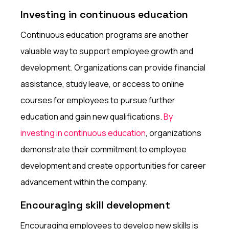
Investing in continuous education
Continuous education programs are another
valuable way to support employee growth and
development. Organizations can provide financial
assistance, study leave, or access to online
courses for employees to pursue further
education and gain new qualifications.
By
investing in continuous education
, organizations
demonstrate their commitment to employee
development and create opportunities for career
advancement within the company.
Encouraging skill development
Encouraging employees to develop new skills is