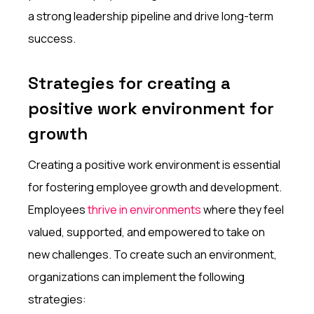
a strong leadership pipeline and drive long-term
success.
Strategies for creating a
positive work environment for
growth
Creating a positive work environment is essential
for fostering employee growth and development.
Employees
thrive in environments
where they feel
valued, supported, and empowered to take on
new challenges. To create such an environment,
organizations can implement the following
strategies: