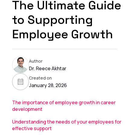
The Ultimate Guide
to Supporting
Employee Growth
Author
Dr. Reece Akhtar
Created on
January 28, 2026
The importance of employee growth in career
development
Understanding the needs of your employees for
effective support