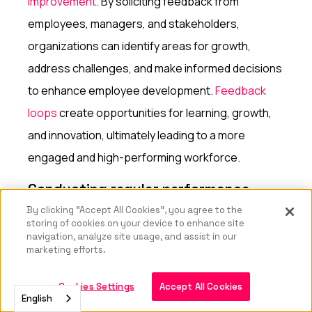
improvement
. By soliciting feedback from
employees, managers, and stakeholders,
organizations can identify areas for growth,
address challenges, and make informed decisions
to enhance employee development.
Feedback
loops
create opportunities for learning, growth,
and innovation, ultimately leading to a more
engaged and high-performing workforce.
Conducting regular performance
reviews
By clicking “Accept All Cookies”, you agree to the
storing of cookies on your device to enhance site
Regular performance reviews are a valuable way
navigation, analyze site usage, and assist in our
marketing efforts.
to gather feedback on employees' progress,
strengths, and areas for development.
By
Cookies Settings
Accept All Cookies
English
conducting performance reviews
, organizations