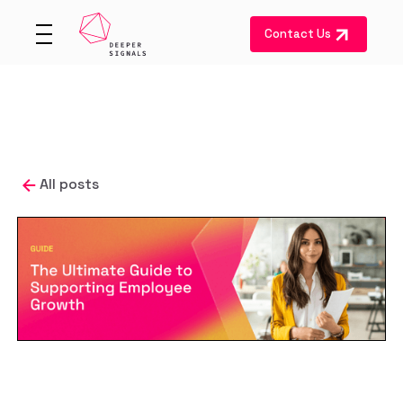
Contact Us
All posts