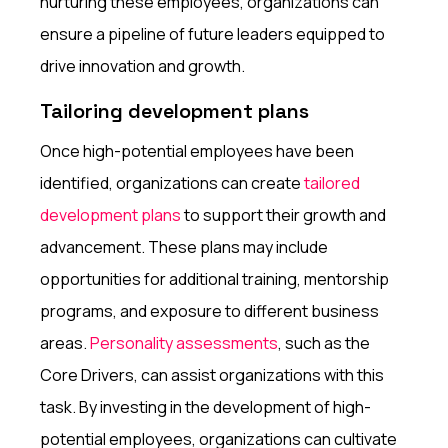
nurturing these employees, organizations can
ensure a pipeline of future leaders equipped to
drive innovation and growth.
Tailoring development plans
Once high-potential employees have been
identified, organizations can create
tailored
development plans
to support their growth and
advancement. These plans may include
opportunities for additional training, mentorship
programs, and exposure to different business
areas.
Personality assessments
, such as the
Core Drivers, can assist organizations with this
task. By investing in the development of high-
potential employees, organizations can cultivate