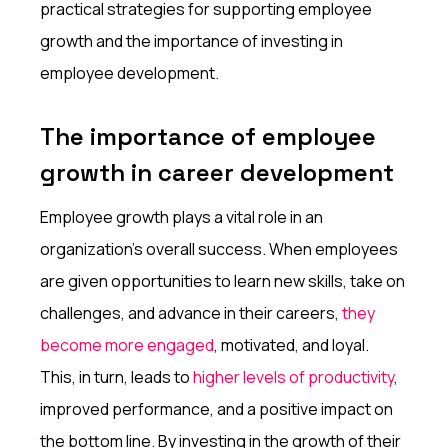
practical strategies for supporting employee
growth and the importance of investing in
employee development.
The importance of employee
growth in career development
Employee growth plays a vital role in an
organization's overall success. When employees
are given opportunities to learn new skills, take on
challenges, and advance in their careers,
they
become more engaged
, motivated, and loyal.
This, in turn, leads to
higher levels of productivity
,
improved performance, and a positive impact on
the bottom line. By investing in the growth of their