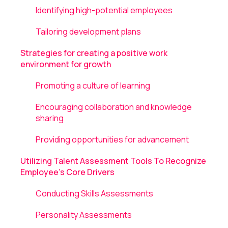
Identifying high-potential employees
Tailoring development plans
Strategies for creating a positive work
environment for growth
Promoting a culture of learning
Encouraging collaboration and knowledge
sharing
Providing opportunities for advancement
Utilizing Talent Assessment Tools To Recognize
Employee's Core Drivers
Conducting Skills Assessments
Personality Assessments