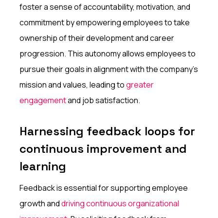
foster a sense of accountability, motivation, and
commitment by empowering employees to take
ownership of their development and career
progression. This autonomy allows employees to
pursue their goals in alignment with the company's
mission and values, leading to
greater
engagement
and job satisfaction.
Harnessing feedback loops for
continuous improvement and
learning
Feedback is essential for supporting employee
growth and
driving continuous organizational