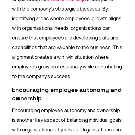
with the company's strategic objectives. By
identifying areas where employees' growth aligns
with organizational needs, organizations can
ensure that employees are developing skills and
capabilities that are valuable to the business. This
alignment creates a win-win situation where
employees grow professionally while contributing
to the company's success.
Encouraging employee autonomy and
ownership
Encouraging employee autonomy and ownership
is another key aspect of balancing individual goals
with organizational objectives. Organizations can