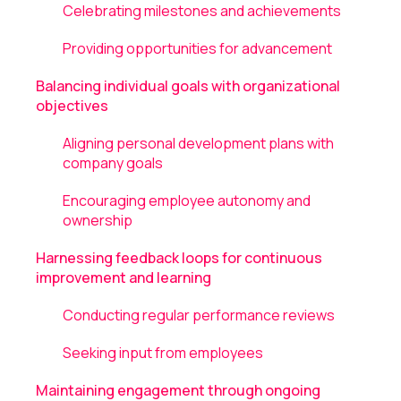
Celebrating milestones and achievements
Providing opportunities for advancement
Balancing individual goals with organizational
objectives
Aligning personal development plans with
company goals
Encouraging employee autonomy and
ownership
Harnessing feedback loops for continuous
improvement and learning
Conducting regular performance reviews
Seeking input from employees
Maintaining engagement through ongoing