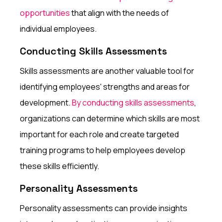
opportunities
that align with the needs of
individual employees.
Conducting Skills Assessments
Skills assessments are another valuable tool for
identifying employees' strengths and areas for
development.
By conducting skills assessments
,
organizations can determine which skills are most
important for each role and create targeted
training programs to help employees develop
these skills efficiently.
Personality Assessments
Personality assessments can provide insights