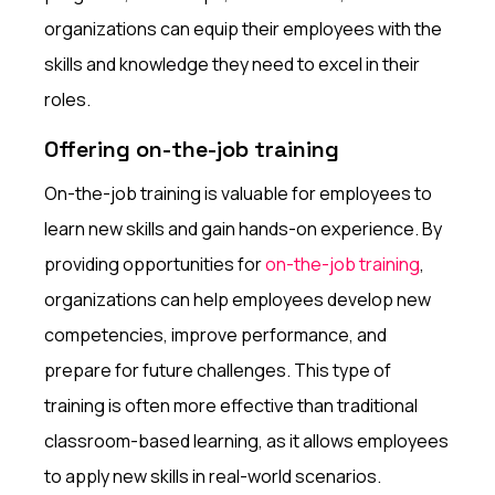
organizations can equip their employees with the
skills and knowledge they need to excel in their
roles.
Offering on-the-job training
On-the-job training is valuable for employees to
learn new skills and gain hands-on experience. By
providing opportunities for
on-the-job training
,
organizations can help employees develop new
competencies, improve performance, and
prepare for future challenges. This type of
training is often more effective than traditional
classroom-based learning, as it allows employees
to apply new skills in real-world scenarios.