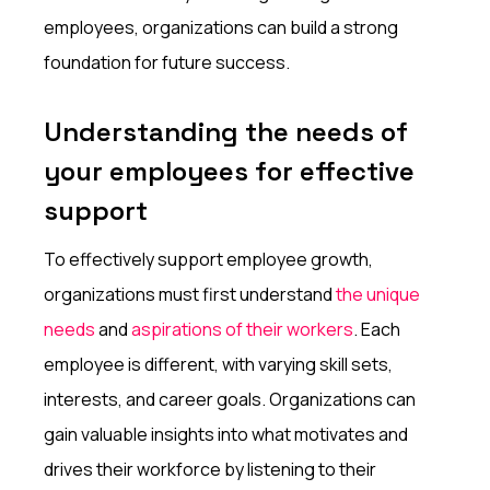
employees, organizations can build a strong
foundation for future success.
Understanding the needs of
your employees for effective
support
To effectively support employee growth,
organizations must first understand
the unique
needs
and
aspirations of their workers
. Each
employee is different, with varying skill sets,
interests, and career goals. Organizations can
gain valuable insights into what motivates and
drives their workforce by listening to their