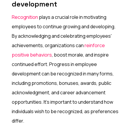
development
Recognition
plays a crucial role in motivating
employees to continue growing and developing.
By acknowledging and celebrating employees'
achievements, organizations can
reinforce
positive behaviors
, boost morale, and inspire
continued effort. Progress in employee
development can be recognized in many forms,
including promotions, bonuses, awards, public
acknowledgment, and career advancement
opportunities. It’s important to understand how
individuals wish to be recognized, as preferences
differ.