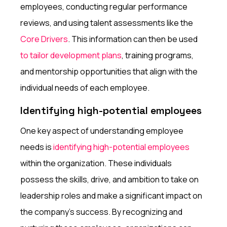
employees, conducting regular performance
reviews, and using talent assessments like the
Core Drivers
. This information can then be used
to tailor development plans
, training programs,
and mentorship opportunities that align with the
individual needs of each employee.
Identifying high-potential employees
One key aspect of understanding employee
needs is
identifying high-potential employees
within the organization. These individuals
possess the skills, drive, and ambition to take on
leadership roles and make a significant impact on
the company's success. By recognizing and