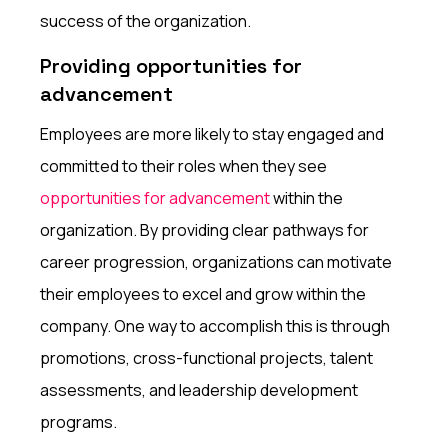
success of the organization.
Providing opportunities for
advancement
Employees are more likely to stay engaged and
committed to their roles when they see
opportunities for advancement
within the
organization. By providing clear pathways for
career progression, organizations can motivate
their employees to excel and grow within the
company. One way to accomplish this is through
promotions, cross-functional projects, talent
assessments, and leadership development
programs.