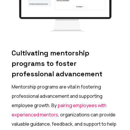
Cultivating mentorship
programs to foster
professional advancement
Mentorship programs are vital in fostering
professional advancement and supporting
employee growth. By
pairing employees with
experienced mentors
, organizations can provide
valuable guidance, feedback, and support to help