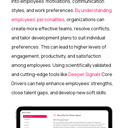
into employees' motivations, communication
styles, and work preferences.
By understanding
employees' personalities
, organizations can
create more effective teams, resolve conflicts,
and tailor development plans to suit individual
preferences. This can lead to higher levels of
engagement, productivity, and satisfaction
among employees. Using scientifically validated
and cutting-edge tools like
Deeper Signals
Core
Drivers can help enhance employees' strengths,
close talent gaps, and develop new soft skills.