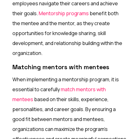
employees navigate their careers and achieve
their goals.
Mentorship programs
benefit both
the mentee and the mentor, as they create
opportunities for knowledge sharing, skill
development, and relationship building within the
organization.
Matching mentors with mentees
When implementing a mentorship program, it is
essential to carefully
match mentors with
mentees
based on their skills, experience,
personalities, and career goals. By ensuring a
good fit between mentors and mentees,
organizations can maximize the program's
effectiveness and create meaningful connections